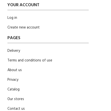
YOUR ACCOUNT
Log in
Create new account
PAGES
Delivery
Terms and conditions of use
About us
Privacy
Catalog
Our stores
Contact us