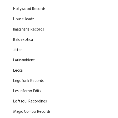
Hollywood Records
HouseHeadz
Imaginária Records
Italoexotica
Jitter
Latinambient
Lecca
Legofunk Records
Les Inferno Edits
Loftsoul Recordings
Magic Combo Records