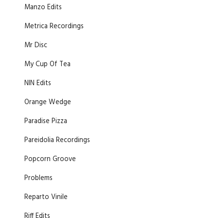
Manzo Edits
Metrica Recordings
Mr Disc
My Cup Of Tea
NIN Edits
Orange Wedge
Paradise Pizza
Pareidolia Recordings
Popcorn Groove
Problems
Reparto Vinile
Riff Edits