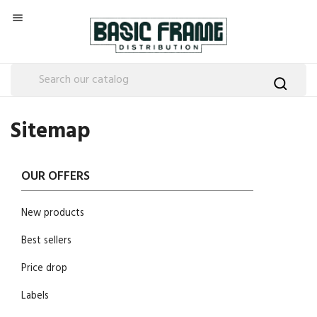

Sitemap
OUR OFFERS
New products
Best sellers
Price drop
Labels