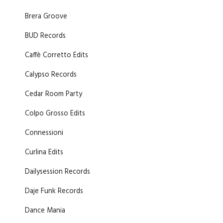
Brera Groove
BUD Records
Caffè Corretto Edits
Calypso Records
Cedar Room Party
Colpo Grosso Edits
Connessioni
Curlina Edits
Dailysession Records
Daje Funk Records
Dance Mania