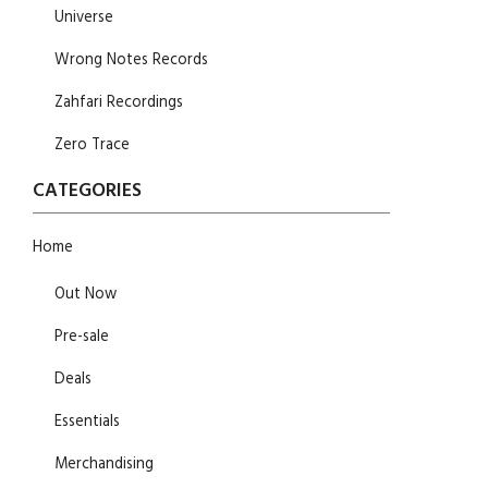
Universe
Wrong Notes Records
Zahfari Recordings
Zero Trace
CATEGORIES
Home
Out Now
Pre-sale
Deals
Essentials
Merchandising