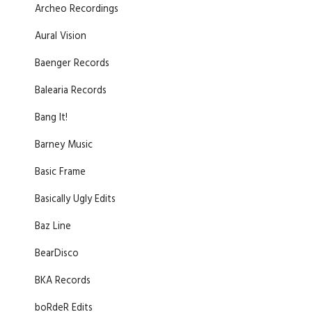
Archeo Recordings
Aural Vision
Baenger Records
Balearia Records
Bang It!
Barney Music
Basic Frame
Basically Ugly Edits
Baz Line
BearDisco
BKA Records
boRdeR Edits