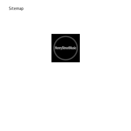
Sitemap