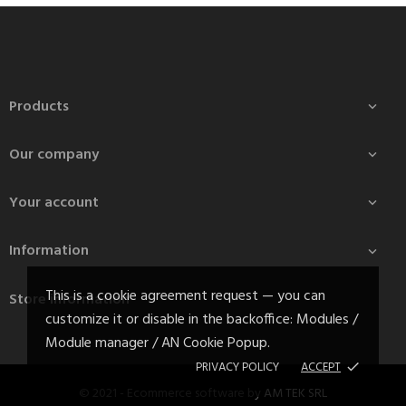
Products

Our company

Your account

Information

This is a cookie agreement request — you can
Store information
customize it or disable in the backoffice: Modules /
Module manager / AN Cookie Popup.
PRIVACY POLICY
ACCEPT
done
© 2021 - Ecommerce software by
AM TEK SRL