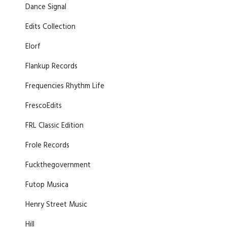
Dance Signal
Edits Collection
Elorf
Flankup Records
Frequencies Rhythm Life
FrescoEdits
FRL Classic Edition
Frole Records
Fuckthegovernment
Futop Musica
Henry Street Music
Hill