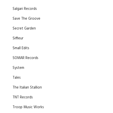
Salgari Records
Save The Groove
Secret Garden
Siffleur
Small Edits
SOMAR Records
System
Tales
The Italian Stallion
TNT Records
Troop Music Works