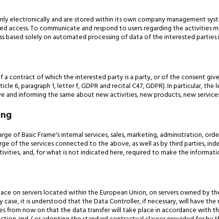
inly electronically and are stored within its own company management sys
orized access. To communicate and respond to users regarding the activitie
s based solely on automated processing of data of the interested parties i
f a contract of which the interested party is a party, or of the consent gi
icle 6, paragraph 1, letter f, GDPR and recital C47, GDPR). In particular, the
tive and informing the same about new activities, new products, new services
ing
ge of Basic Frame's internal services, sales, marketing, administration, orde
rge of the services connected to the above, as well as by third parties, in
vities, and, for what is not indicated here, required to make the informati
ce on servers located within the European Union, on servers owned by the
 case, it is understood that the Data Controller, if necessary, will have 
es from now on that the data transfer will take place in accordance with the 