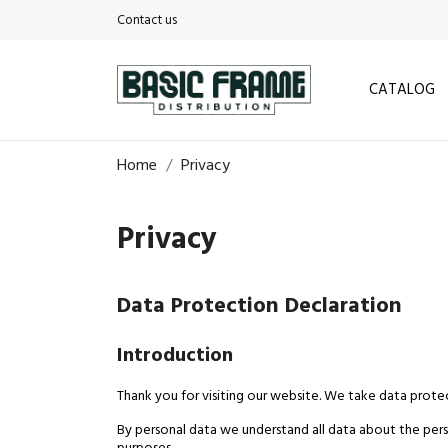
Contact us
CATALOG
Home
Privacy
Privacy
Data Protection Declaration
Introduction
Thank you for visiting our website. We take data protec
By personal data we understand all data about the perso