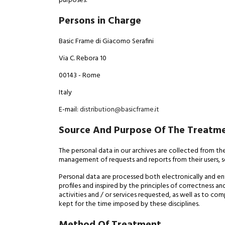
purposes.
Persons in Charge
Basic Frame di Giacomo Serafini
Via C. Rebora 10
00143 - Rome
Italy
E-mail:
distribution@basicframe.it
Source And Purpose Of The Treatm
The personal data in our archives are collected from th
management of requests and reports from their users, 
Personal data are processed both electronically and en
profiles and inspired by the principles of correctness a
activities and / or services requested, as well as to c
kept for the time imposed by these disciplines.