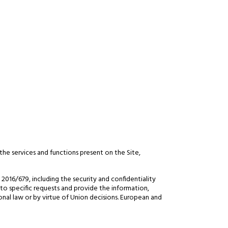
the services and functions present on the Site,
016/679, including the security and confidentiality
 to specific requests and provide the information,
onal law or by virtue of Union decisions. European and