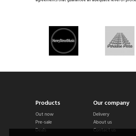
agreements that guarantee an adequate level of protec
Products
Our company
Out now
Delivery
Pre-sale
About us
Deals
Contact us