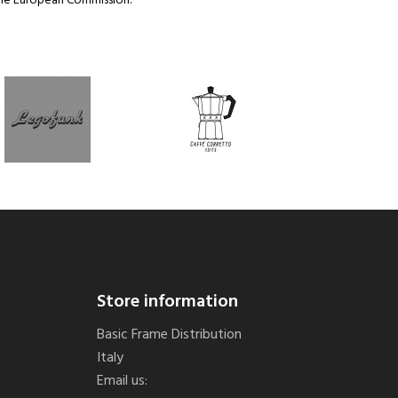
the European Commission.
Store information
Basic Frame Distribution
Italy
Email us: