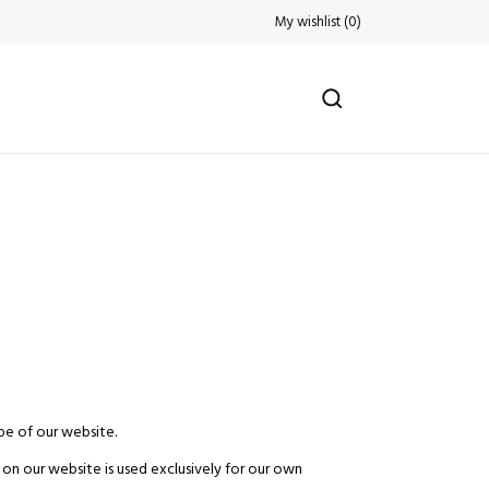
My wishlist
(
0
)
pe of our website.
 on our website is used exclusively for our own