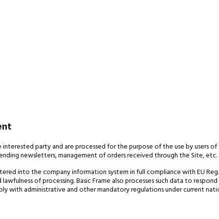
ent
e interested party and are processed for the purpose of the use by users of 
sending newsletters, management of orders received through the Site, etc.
tered into the company information system in full compliance with EU Reg. 2
nd lawfulness of processing. Basic Frame also processes such data to respond
omply with administrative and other mandatory regulations under current nati