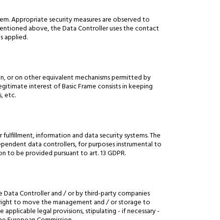
tem. Appropriate security measures are observed to
s mentioned above, the Data Controller uses the contact
s applied.
ven, or on other equivalent mechanisms permitted by
 legitimate interest of Basic Frame consists in keeping
, etc.
r fulfillment, information and data security systems. The
dependent data controllers, for purposes instrumental to
on to be provided pursuant to art. 13 GDPR.
 Data Controller and / or by third-party companies
the right to move the management and / or storage to
applicable legal provisions, stipulating - if necessary -