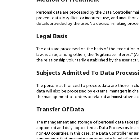
Method Of Treatment
Personal data are processed by the Data Controller ma
prevent data loss, illicit or incorrect use, and unauth
details provided by the user. No decision-making proces
Legal Basis
The data are processed on the basis of the execution o
law, such as, among others, the "legitimate interest" (Art
the relationship voluntarily established by the user ac
Subjects Admitted To Data Process
The persons authorized to process data are those in char
data will also be processed by external managers in cha
the management of orders or related administrative acti
Transfer Of Data
The management and storage of personal data takes pla
appointed and duly appointed as Data Processors. In any
non-EU countries. In this case, the Data Controller ensur