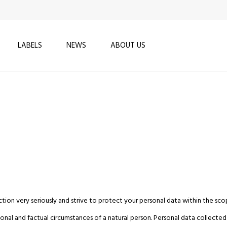
LABELS
NEWS
ABOUT US
tion very seriously and strive to protect your personal data within the sco
nal and factual circumstances of a natural person. Personal data collected