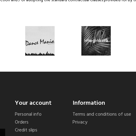
tion and / or adopting the standard contractual clauses provided for by 
Your account
Information
Personal info
Terms and conditions of use
Orders
Privacy
Credit slips