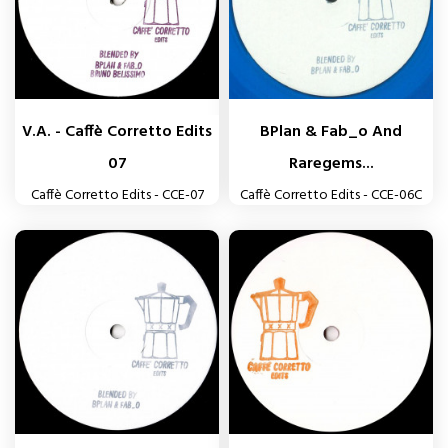
V.A. - Caffè Corretto Edits
BPlan & Fab_o And
07
Raregems...
Caffè Corretto Edits - CCE-07
Caffè Corretto Edits - CCE-06C