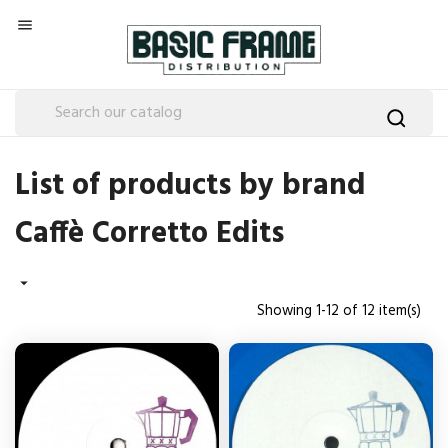

List of products by brand
Caffè Corretto Edits

Showing 1-12 of 12 item(s)