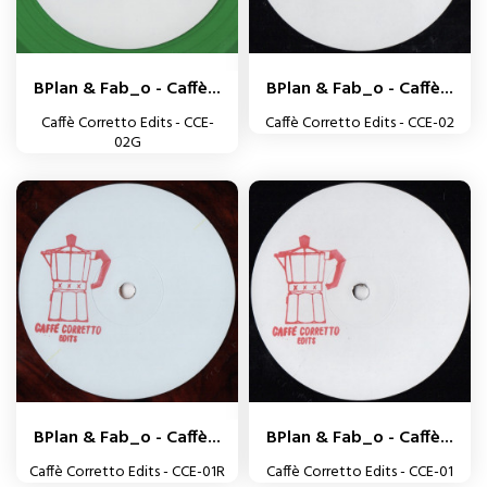
BPlan & Fab_o - Caffè...
BPlan & Fab_o - Caffè...
Caffè Corretto Edits - CCE-
Caffè Corretto Edits - CCE-02
02G
BPlan & Fab_o - Caffè...
BPlan & Fab_o - Caffè...
Caffè Corretto Edits - CCE-01R
Caffè Corretto Edits - CCE-01