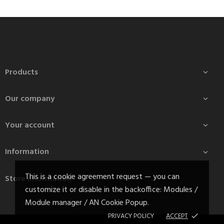
Products

Our company

Your account

Information

This is a cookie agreement request — you can
Store information
customize it or disable in the backoffice: Modules /
Module manager / AN Cookie Popup.
PRIVACY POLICY
ACCEPT
done