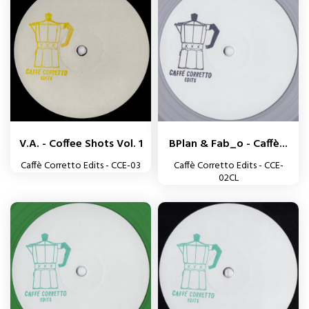
V.A. - Coffee Shots Vol. 1
BPlan & Fab_o - Caffè...
Caffè Corretto Edits - CCE-03
Caffè Corretto Edits - CCE-
02CL