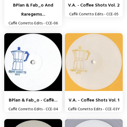
BPlan & Fab_o And
V.A. - Coffee Shots Vol. 2
Raregems...
Caffè Corretto Edits - CCE-05
Caffè Corretto Edits - CCE-06
BPlan & Fab_o - Caffè...
V.A. - Coffee Shots Vol. 1
Caffè Corretto Edits - CCE-04
Caffè Corretto Edits - CCE-03Y