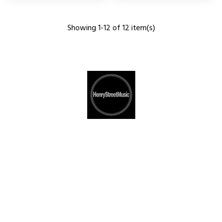
Showing 1-12 of 12 item(s)