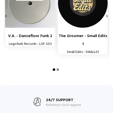


V.A. - Dancefloor Funk 2
The Groomer - Small Edits
1
Legofunk Records - LGF-S03
Small Edits - SMALL01
24/7 SUPPORT
Reference clock support