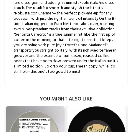
rare disco gem and adding his unmistakable italo/nu disco
touch. The result? A smooth and stylish track that’s
"Robusta con Charme"—the perfect pick-me-up for any
occasion, with just the right amount of intensity.On the B-
side, Italian digger duo Euro Nettuno takes over, roasting
two super-premium tracks from their exclusive collection.
"Senorita Cafecito" is a true summer hit, like the first sip of
coffee in the morning or that late-night drink that keeps
you grooving with pure joy. "Torrefazione Mariangeli"
transports you straight to Italy, with its rich Mediterranean
grooves and the essence of sun-kissed, roasted coffee
beans that have been slow-brewed under the Italian sun.It’s
a limited edition!!So grab your cup, I mean copy, while it’s
still hot—this one’s too good to miss!
YOU MIGHT ALSO LIKE