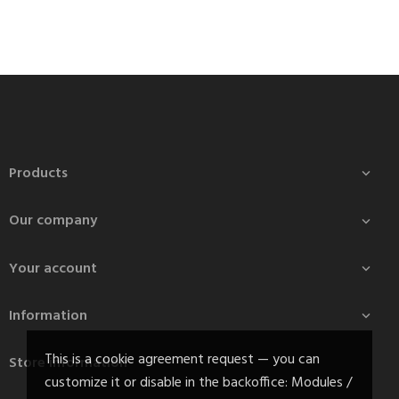
Products

Our company

Your account

Information

This is a cookie agreement request — you can
Store information
customize it or disable in the backoffice: Modules /