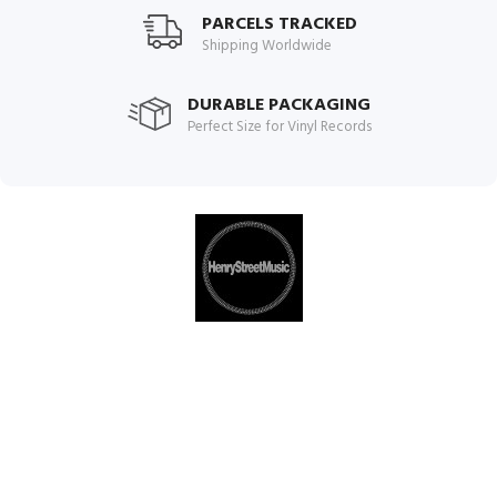
PARCELS TRACKED
Shipping Worldwide
DURABLE PACKAGING
Perfect Size for Vinyl Records