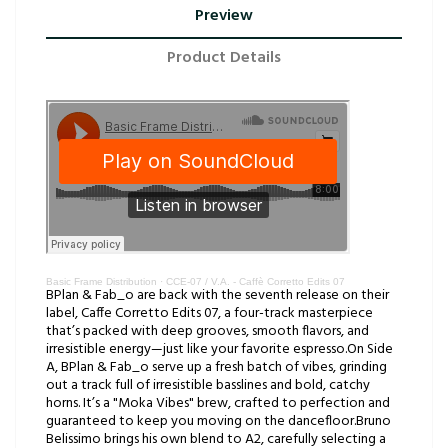
Preview
Product Details
Basic Frame Distribution
·
CCE-07 / V.A. - Caffè Corretto Edits 07
BPlan & Fab_o are back with the seventh release on their
label, Caffe Corretto Edits 07, a four-track masterpiece
that’s packed with deep grooves, smooth flavors, and
irresistible energy—just like your favorite espresso.On Side
A, BPlan & Fab_o serve up a fresh batch of vibes, grinding
out a track full of irresistible basslines and bold, catchy
horns. It’s a "Moka Vibes" brew, crafted to perfection and
guaranteed to keep you moving on the dancefloor.Bruno
Belissimo brings his own blend to A2, carefully selecting a