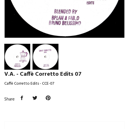
V.A. - Caffè Corretto Edits 07
Caffè Corretto Edits - CCE-07
Share