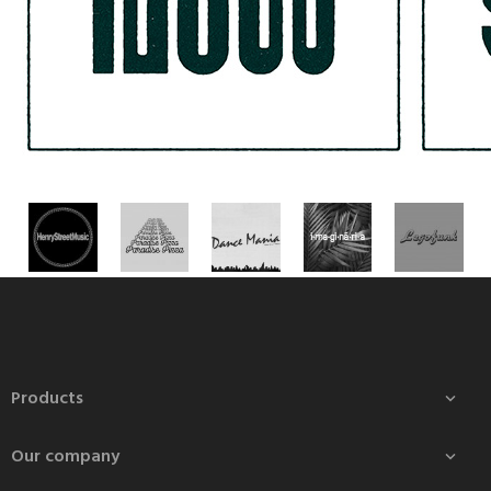
Products

Our company
