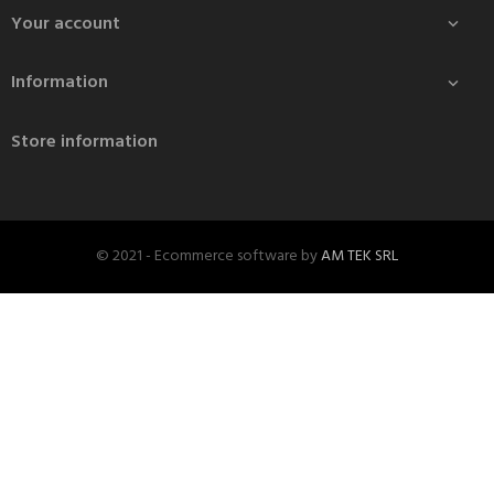
Your account

Information

Store information
© 2021 - Ecommerce software by
AM TEK SRL