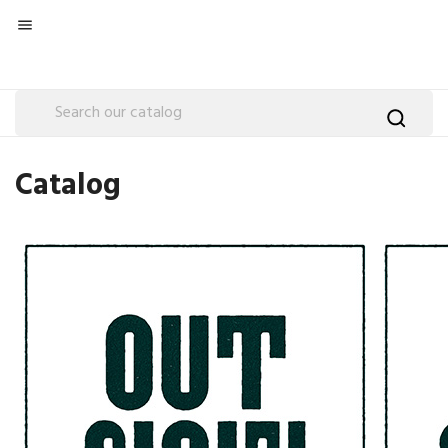

Catalog