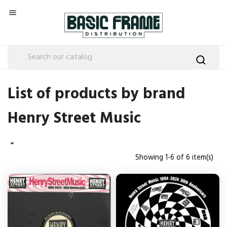

List of products by brand
Henry Street Music

Showing 1-6 of 6 item(s)