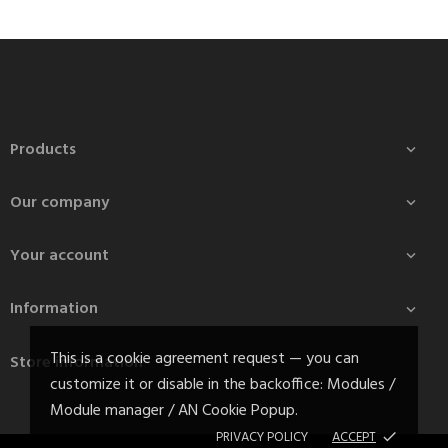
Products

Our company

Your account

Information

This is a cookie agreement request — you can
Store information
customize it or disable in the backoffice: Modules /
Module manager / AN Cookie Popup.
PRIVACY POLICY
ACCEPT
done