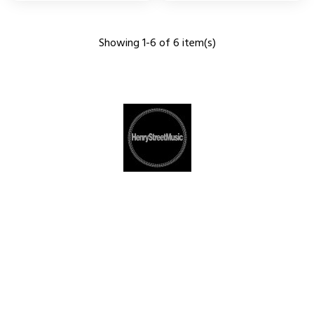
Showing 1-6 of 6 item(s)