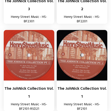
The JohNick Collection Vol.
The JohNick Collection Vol.
3
2
Henry Street Music - HS-
Henry Street Music - HS-
BF2301
BF2201
The JohNick Collection Vol.
The JohNick Collection Vol.
1
1
Henry Street Music - HS-
Henry Street Music - HS-
BF2101-RSD21
BF2101