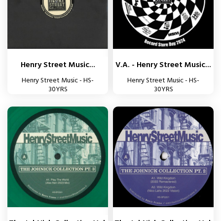
Henry Street Music...
V.A. - Henry Street Music...
Henry Street Music - HS-
Henry Street Music - HS-
30YRS
30YRS