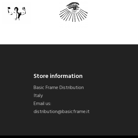
Store information
Basic Frame Distribution
Italy
Email us:
distribution@basicframe.it