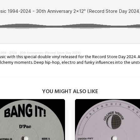
1994 - 2024 - 30th Anniversary (Record Store Day 2024)
ic with this special double vinyl released for the Record Store Day 2024. A
alchemy moments. Deep hip-hop, electro and funky influences into the unst
YOU MIGHT ALSO LIKE