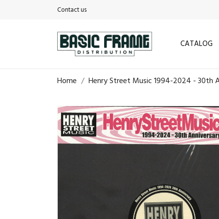
Contact us
CATALOG
Home
Henry Street Music 1994-2024 - 30th A