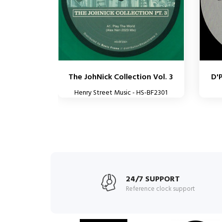
The JohNick Collection Vol. 3
D'
Henry Street Music - HS-BF2301
24/7 SUPPORT
Reference clock support