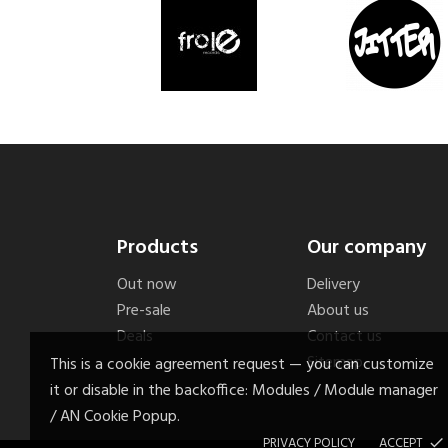
Products
Our company
Out now
Delivery
Pre-sale
About us
Deals
Contact us
Sitemap
This is a cookie agreement request — you can customize
it or disable in the backoffice: Modules / Module manager
/ AN Cookie Popup.
PRIVACY POLICY
ACCEPT
done