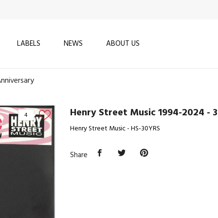
LABELS
NEWS
ABOUT US
nniversary
Henry Street Music 1994-2024 - 
4
Henry Street Music - HS-30YRS
Share