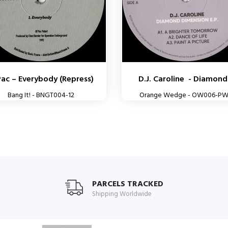
Pac – Everybody (Repress)
D.J. Caroline - Diamond.
Bang It! - BNGT004-12
Orange Wedge - OW006-P
PARCELS TRACKED
Shipping Worldwide