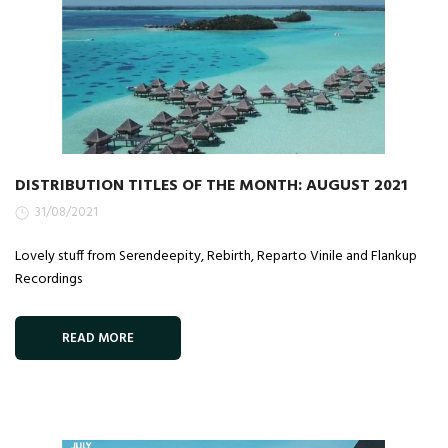
DISTRIBUTION TITLES OF THE MONTH: AUGUST 2021
31/08/2021
Lovely stuff from Serendeepity, Rebirth, Reparto Vinile and Flankup
Recordings
READ MORE