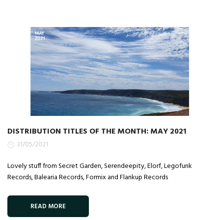
DISTRIBUTION TITLES OF THE MONTH: MAY 2021
31/05/2021
Lovely stuff from Secret Garden, Serendeepity, Elorf, Legofunk
Records, Balearia Records, Formix and Flankup Records
READ MORE