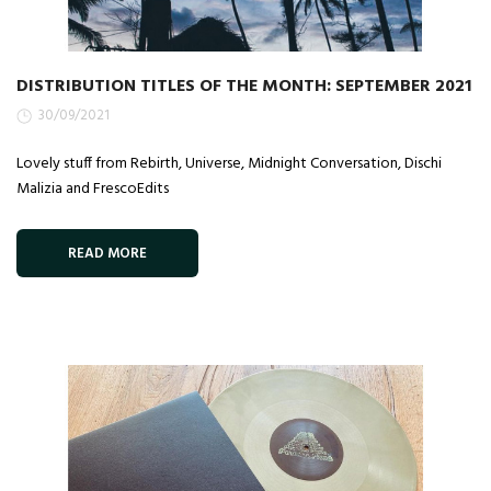
DISTRIBUTION TITLES OF THE MONTH: SEPTEMBER 2021
30/09/2021
Lovely stuff from Rebirth, Universe, Midnight Conversation, Dischi
Malizia and FrescoEdits
READ MORE