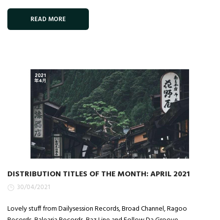
READ MORE
DISTRIBUTION TITLES OF THE MONTH: APRIL 2021
30/04/2021
Lovely stuff from Dailysession Records, Broad Channel, Ragoo