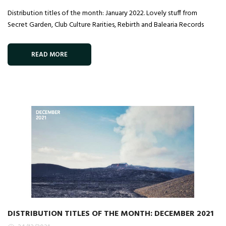
Distribution titles of the month: January 2022. Lovely stuff from
Secret Garden, Club Culture Rarities, Rebirth and Balearia Records
READ MORE
DISTRIBUTION TITLES OF THE MONTH: DECEMBER 2021