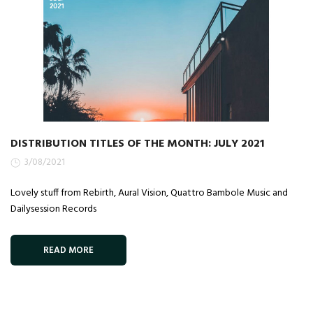
DISTRIBUTION TITLES OF THE MONTH: JULY 2021
3/08/2021
Lovely stuff from Rebirth, Aural Vision, Quattro Bambole Music and
Dailysession Records
READ MORE