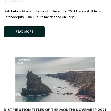
24/12/2021
Distribution titles of the month: December 2021. Lovely stuff from
Serendeepity, Club Culture Rarities and Universe
READ MORE
DISTRIBUTION TITLES OF THE MONTH: NOVEMBER 2021