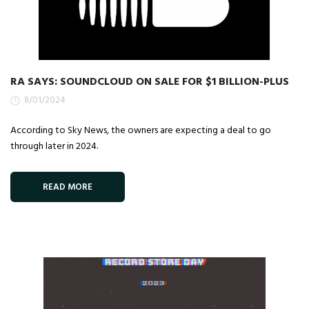
RA SAYS: SOUNDCLOUD ON SALE FOR $1 BILLION-PLUS
8/01/2024
According to Sky News, the owners are expecting a deal to go
through later in 2024.
READ MORE