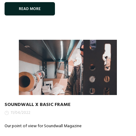
READ MORE
SOUNDWALL X BASIC FRAME
11/04/2022
Our point of view for Soundwall Magazine