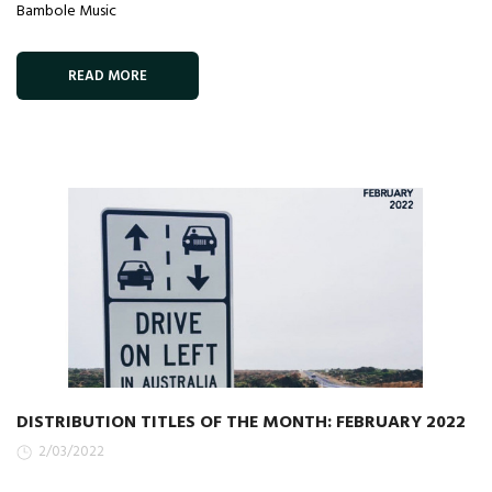
Bambole Music
READ MORE
DISTRIBUTION TITLES OF THE MONTH: FEBRUARY 2022
2/03/2022