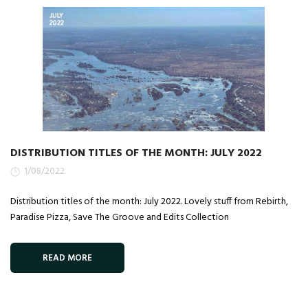
DISTRIBUTION TITLES OF THE MONTH: JULY 2022
1/08/2022
Distribution titles of the month: July 2022. Lovely stuff from Rebirth,
Paradise Pizza, Save The Groove and Edits Collection
READ MORE