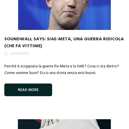
SOUNDWALL SAYS: SIAE-META, UNA GUERRA RIDICOLA
(CHE FA VITTIME)
22/03/2023
Perché è scoppiata la guerra fra Meta e la SIAE? Cosa ci sta dietro?
Come venirne fuori? Ecco una storia senza eroi buoni.
READ MORE