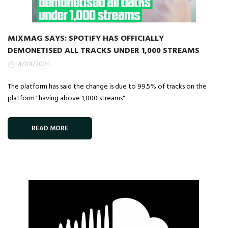
MIXMAG SAYS: SPOTIFY HAS OFFICIALLY
DEMONETISED ALL TRACKS UNDER 1,000 STREAMS
4/04/2024
The platform has said the change is due to 99.5% of tracks on the
platform "having above 1,000 streams"
READ MORE