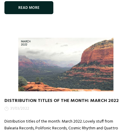
READ MORE
DISTRIBUTION TITLES OF THE MONTH: MARCH 2022
31/03/2022
Distribution titles of the month: March 2022. Lovely stuff from
Balearia Records, Polifonic Records, Cosmic Rhythm and Quattro