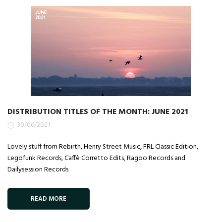
DISTRIBUTION TITLES OF THE MONTH: JUNE 2021
30/06/2021
Lovely stuff from Rebirth, Henry Street Music, FRL Classic Edition,
Legofunk Records, Caffè Corretto Edits, Ragoo Records and
Dailysession Records
READ MORE