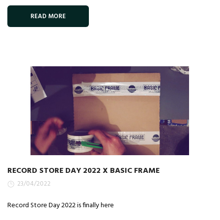
READ MORE
RECORD STORE DAY 2022 X BASIC FRAME
23/04/2022
Record Store Day 2022 is finally here