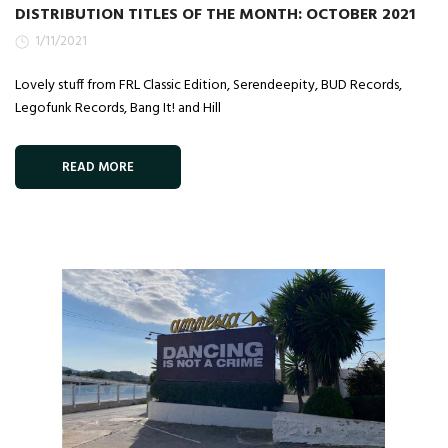
DISTRIBUTION TITLES OF THE MONTH: OCTOBER 2021
1/11/2021
Lovely stuff from FRL Classic Edition, Serendeepity, BUD Records,
Legofunk Records, Bang It! and Hill
READ MORE