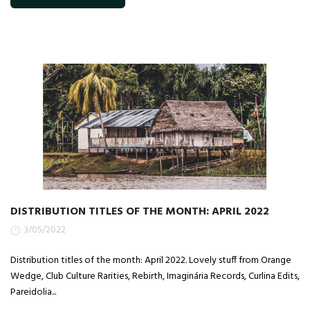
DISTRIBUTION TITLES OF THE MONTH: APRIL 2022
3/05/2022
Distribution titles of the month: April 2022. Lovely stuff from Orange
Wedge, Club Culture Rarities, Rebirth, Imaginária Records, Curlina Edits,
Pareidolia...