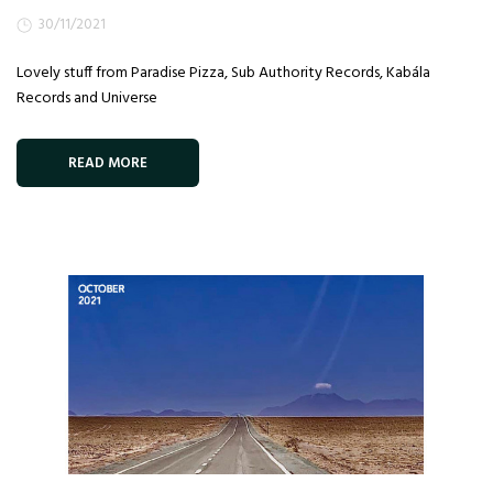
30/11/2021
Lovely stuff from Paradise Pizza, Sub Authority Records, Kabála
Records and Universe
READ MORE