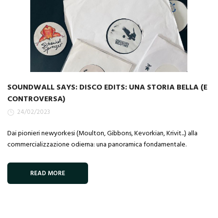
SOUNDWALL SAYS: DISCO EDITS: UNA STORIA BELLA (E
CONTROVERSA)
24/02/2023
Dai pionieri newyorkesi (Moulton, Gibbons, Kevorkian, Krivit...) alla
commercializzazione odierna: una panoramica fondamentale.
READ MORE