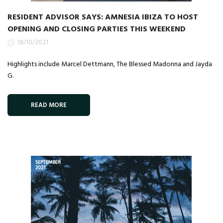
RESIDENT ADVISOR SAYS: AMNESIA IBIZA TO HOST
OPENING AND CLOSING PARTIES THIS WEEKEND
18/10/2021
Highlights include Marcel Dettmann, The Blessed Madonna and Jayda
G.
READ MORE