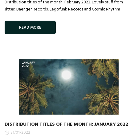
Distribution titles of the month: February 2022. Lovely stuff from
Jitter, Baenger Records, Legofunk Records and Cosmic Rhythm
READ MORE
DISTRIBUTION TITLES OF THE MONTH: JANUARY 2022
31/01/2022