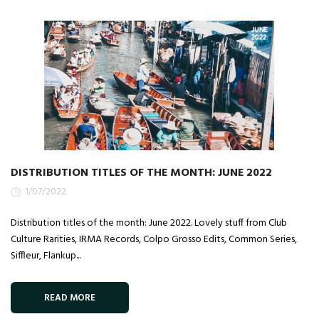
DISTRIBUTION TITLES OF THE MONTH: JUNE 2022
1/07/2022
Distribution titles of the month: June 2022. Lovely stuff from Club
Culture Rarities, IRMA Records, Colpo Grosso Edits, Common Series,
Siffleur, Flankup...
READ MORE