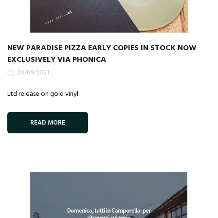
NEW PARADISE PIZZA EARLY COPIES IN STOCK NOW
EXCLUSIVELY VIA PHONICA
20/09/2021
Ltd release on gold vinyl.
READ MORE