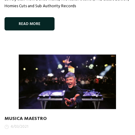
Homies Cuts and Sub Authority Records
READ MORE
MUSICA MAESTRO
4/03/2021