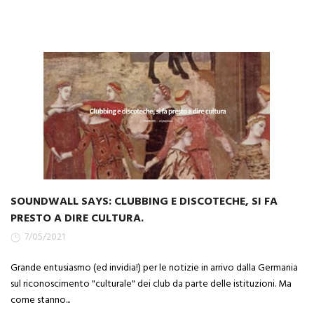
SOUNDWALL SAYS: CLUBBING E DISCOTECHE, SI FA
PRESTO A DIRE CULTURA.
7/05/2021
Grande entusiasmo (ed invidia!) per le notizie in arrivo dalla Germania
sul riconoscimento "culturale" dei club da parte delle istituzioni. Ma
come stanno...