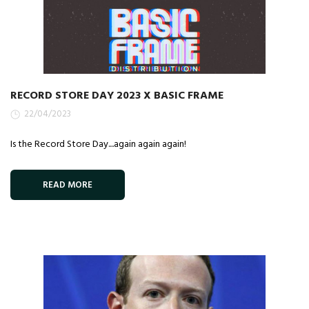
RECORD STORE DAY 2023 X BASIC FRAME
22/04/2023
Is the Record Store Day....again again again!
READ MORE