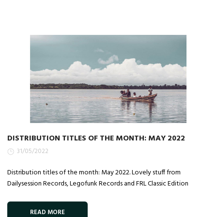
DISTRIBUTION TITLES OF THE MONTH: MAY 2022
31/05/2022
Distribution titles of the month: May 2022. Lovely stuff from
Dailysession Records, Legofunk Records and FRL Classic Edition
READ MORE