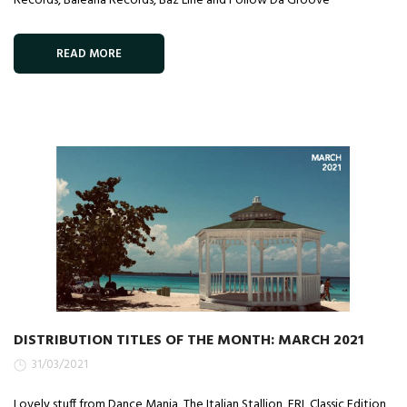
Records, Balearia Records, Baz Line and Follow Da Groove
READ MORE
DISTRIBUTION TITLES OF THE MONTH: MARCH 2021
31/03/2021
Lovely stuff from Dance Mania, The Italian Stallion, FRL Classic Edition,