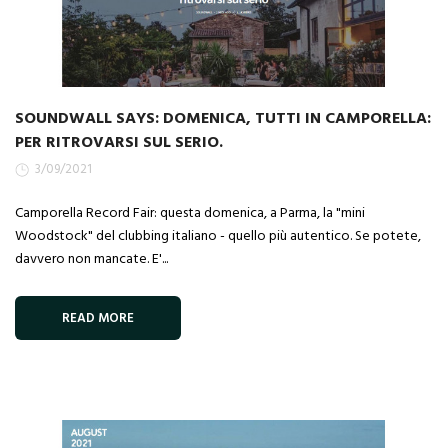
SOUNDWALL SAYS: DOMENICA, TUTTI IN CAMPORELLA:
PER RITROVARSI SUL SERIO.
3/09/2021
Camporella Record Fair: questa domenica, a Parma, la "mini
Woodstock" del clubbing italiano - quello più autentico. Se potete,
davvero non mancate. E'...
READ MORE