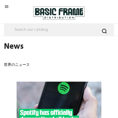

News
世界のニュース