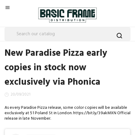

New Paradise Pizza early
copies in stock now
exclusively via Phonica
20/09/2021
As every Paradise Pizza release, some color copies will be available
exclusively at 51 Poland St in London. https://bit.ly/39akMXN Official
release in late November.