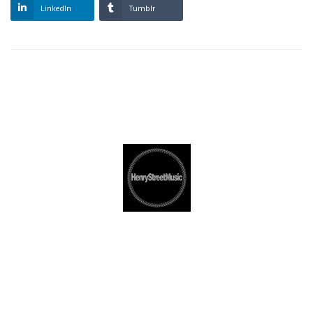
LinkedIn
Tumblr