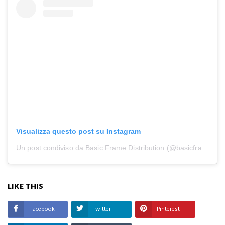
Visualizza questo post su Instagram
Un post condiviso da Basic Frame Distribution (@basicframe_distribution)
LIKE THIS
Facebook
Twitter
Pinterest