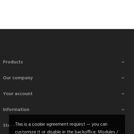
Products

Our company

Your account

Information

This is a cookie agreement request — you can
Store information
customize it or disable in the backoffice: Modules /