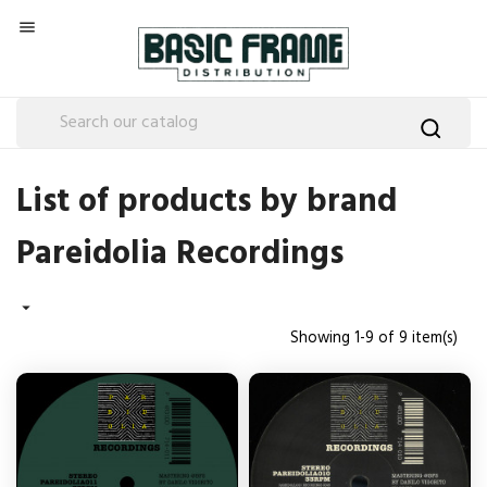

List of products by brand
Pareidolia Recordings

Showing 1-9 of 9 item(s)