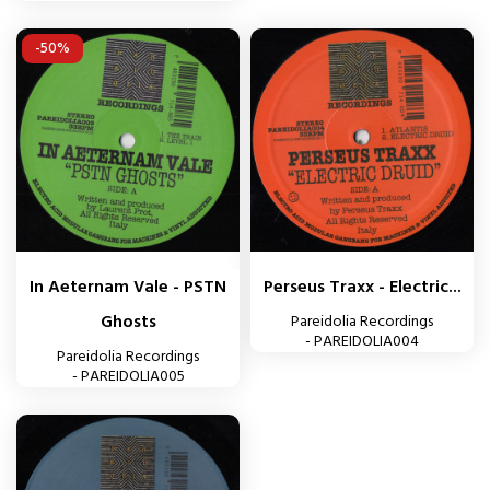
-50%
In Aeternam Vale - PSTN
Perseus Traxx - Electric...
Ghosts
Pareidolia Recordings
- PAREIDOLIA004
Pareidolia Recordings
- PAREIDOLIA005