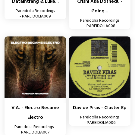
Dataintrång & Luke...
Crishi Aka Dothedu -
Going...
Pareidolia Recordings
- PAREIDOLIA009
Pareidolia Recordings
- PAREIDOLIA008
V.A. - Electro Became
Davide Piras - Cluster Ep
Electro
Pareidolia Recordings
- PAREIDOLIA006
Pareidolia Recordings -
PAREIDOLIA007