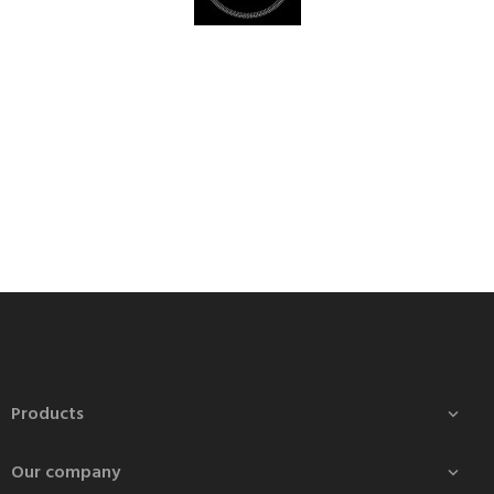
Products

Our company
