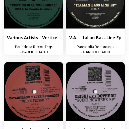
Various Artists - Vertice...
V.A. - Italian Bass Line Ep
Pareidolia Recordings
Pareidolia Recordings
- PAREIDOLIA011
- PAREIDOLIA010