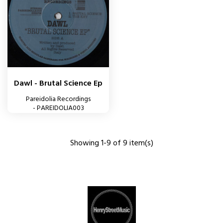
Dawl - Brutal Science Ep
Pareidolia Recordings
- PAREIDOLIA003
Showing 1-9 of 9 item(s)