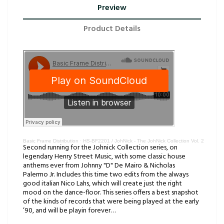
Preview
Product Details
Basic Frame Distribution
·
HS-BF2201 / JohNick - The JohNick Collection Vol. 2
Second running for the Johnick Collection series, on
legendary Henry Street Music, with some classic house
anthems ever from Johnny "D" De Mairo & Nicholas
Palermo Jr. Includes this time two edits from the always
good italian Nico Lahs, which will create just the right
mood on the dance-floor. This series offers a best snapshot
of the kinds of records that were being played at the early
’90, and will be playin forever…