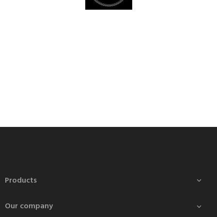
Products

Our company
