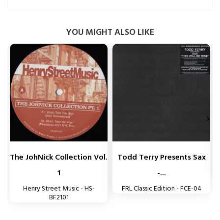
YOU MIGHT ALSO LIKE


The JohNick Collection Vol.
Todd Terry Presents Sax
1
-...
Henry Street Music - HS-
FRL Classic Edition - FCE-04
BF2101