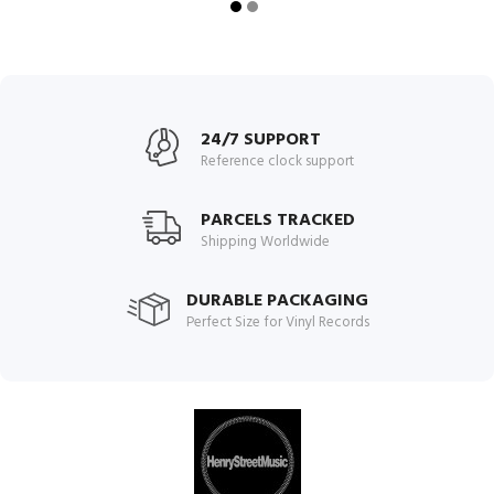
24/7 SUPPORT
Reference clock support
PARCELS TRACKED
Shipping Worldwide
DURABLE PACKAGING
Perfect Size for Vinyl Records