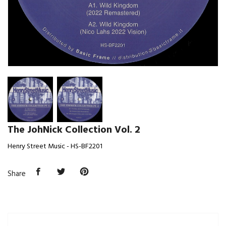
The JohNick Collection Vol. 2
Henry Street Music - HS-BF2201
Share