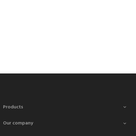
Products

Our company
