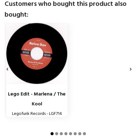
Customers who bought this product also
bought:


Lego Edit - Marlena / The
Kool
Legofunk Records - LGF714