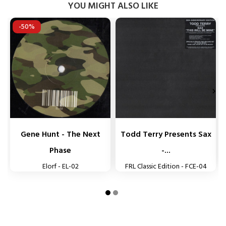
YOU MIGHT ALSO LIKE
-50%


Gene Hunt - The Next
Todd Terry Presents Sax
Phase
-...
Elorf - EL-02
FRL Classic Edition - FCE-04