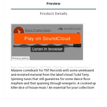
Preview
Product Details
Basic Frame Distribution
·
TNT-CG01 / Todd Terry - Cuttin' Grooves Vol.1
Massive comeback for TNT Records with some unreleased
and revisited material from the label's head Todd Terry.
Spinning tunes that still guarantee for some dance floor
mayhem and that spanning through energetic. A cooked up
killer slice of house music ! An essential for your collection!