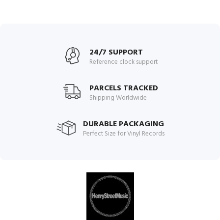
24/7 SUPPORT
Reference clock support
PARCELS TRACKED
Shipping Worldwide
DURABLE PACKAGING
Perfect Size for Vinyl Records