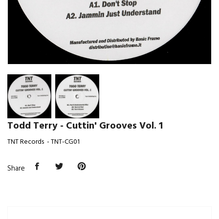
Todd Terry - Cuttin' Grooves Vol. 1
TNT Records - TNT-CG01
Share