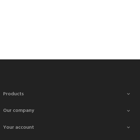
Products

Our company

Your account
