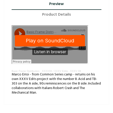
Preview
Product Details
Basic Frame Distribution
·
XXXV08 / XXXV Edits - XXXV 08
Marco Erroi - from Common Series camp - returns on his
own XXXV Edits project with the number 8. Acid and TB-
303 on the A side, 90s reminiscences on the B side. Included
collaborations with Italians Robert Crash and The
Mechanical Man.