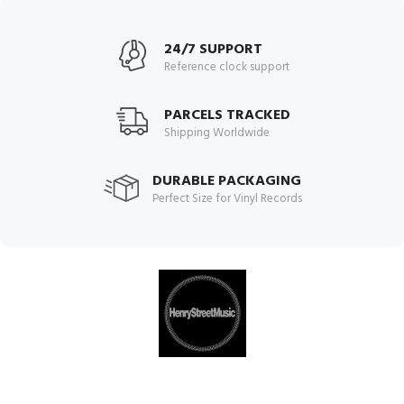
24/7 SUPPORT
Reference clock support
PARCELS TRACKED
Shipping Worldwide
DURABLE PACKAGING
Perfect Size for Vinyl Records