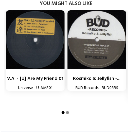
YOU MIGHT ALSO LIKE


V.A. - [U] Are My Friend 01
Kosmiko & Jellyfish -...
Universe - U-AMF01
BUD Records - BUD03BS