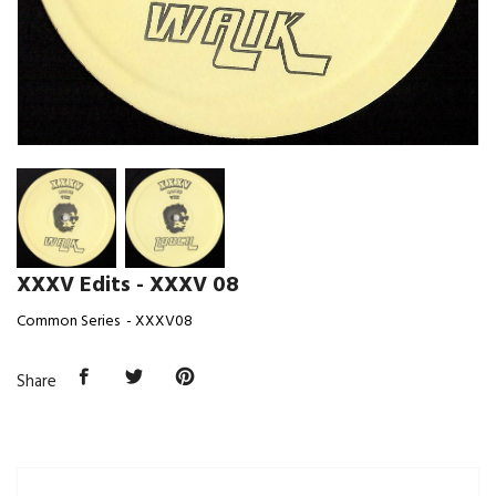
XXXV Edits - XXXV 08
Common Series - XXXV08
Share