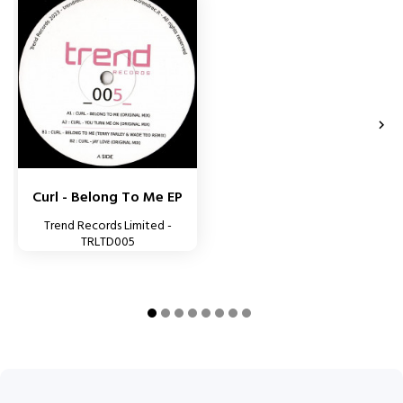


Curl - Belong To Me EP
Trend Records Limited -
TRLTD005