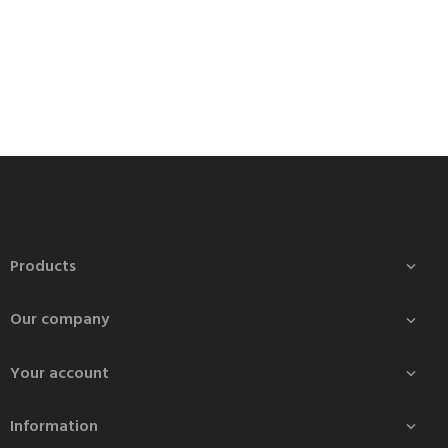
Products

Our company

Your account

Information
