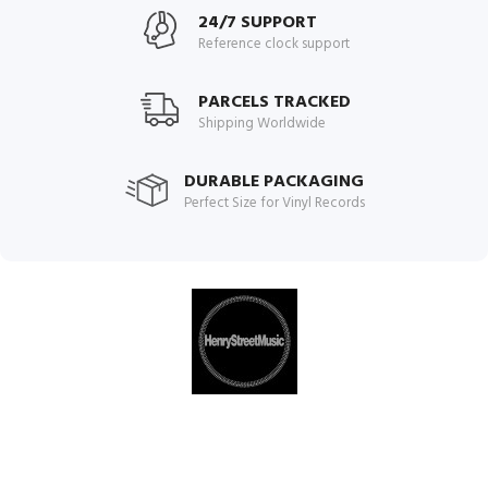
24/7 SUPPORT
Reference clock support
PARCELS TRACKED
Shipping Worldwide
DURABLE PACKAGING
Perfect Size for Vinyl Records