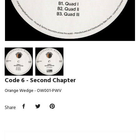
Code 6 - Second Chapter
Orange Wedge - OW001-PWV
Share