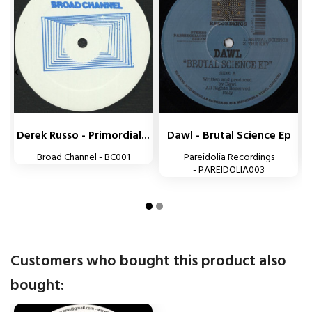


Derek Russo - Primordial...
Dawl - Brutal Science Ep
Broad Channel - BC001
Pareidolia Recordings
- PAREIDOLIA003
Customers who bought this product also
bought: