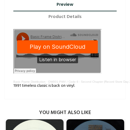
Preview
Product Details
Basic Frame Distribution
·
OW001-PWV / Code 6 - Second Chapter (Record Store Day 
1991 timeless classic is back on vinyl.
YOU MIGHT ALSO LIKE