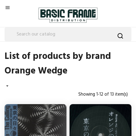

List of products by brand
Orange Wedge

Showing 1-12 of 13 item(s)