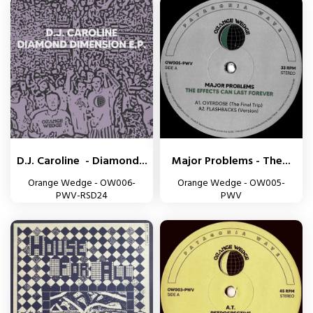
D.J. Caroline - Diamond...
Major Problems - The...
Orange Wedge - OW006-
Orange Wedge - OW005-
PWV-RSD24
PWV