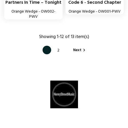
Partners In Time – Tonight
Code 6 - Second Chapter
Orange Wedge - OW002-
Orange Wedge - OW001-PWV
PWV
Showing 1-12 of 13 item(s)
Next
1
2
