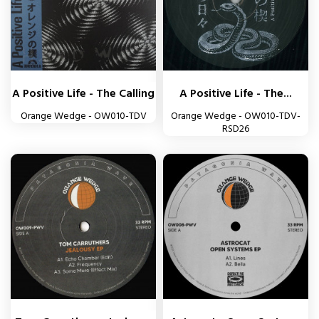
A Positive Life - The Calling
A Positive Life - The...
Orange Wedge - OW010-TDV
Orange Wedge - OW010-TDV-
RSD26