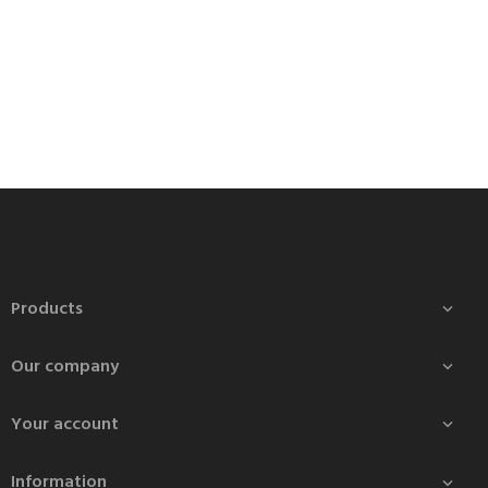
Products

Our company

Your account

Information
