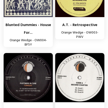
Blunted Dummies - House
A.T. - Retrospective
For...
Orange Wedge - OW003-
PWV
Orange Wedge - OW004-
BF5Y