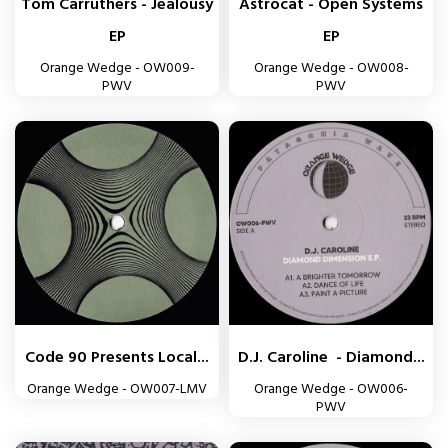
Tom Carruthers - Jealousy
Astrocat - Open Systems
EP
EP
Orange Wedge - OW009-
Orange Wedge - OW008-
PWV
PWV
Code 90 Presents Local...
D.J. Caroline - Diamond...
Orange Wedge - OW007-LMV
Orange Wedge - OW006-
PWV