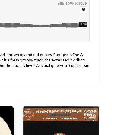
 well known djs and collectors: Raregems. The A
A2 is a fresh groovy track characterized by disco
om the duo archive!! As usual grab your cup, I mean