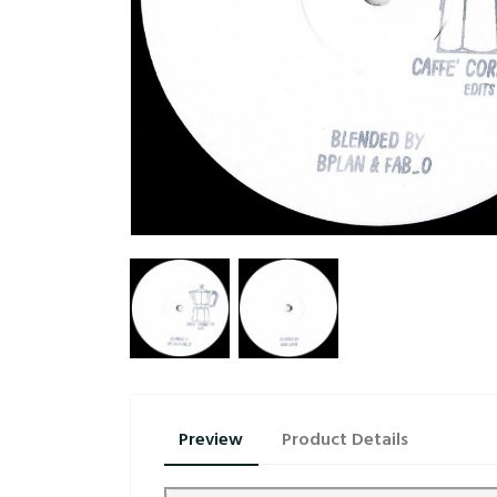
Preview
Product Details