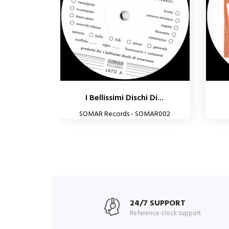
I Bellissimi Dischi Di...
SOMAR Records - SOMAR002
24/7 SUPPORT
Reference clock support