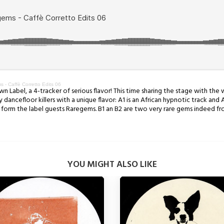
- Caffè Corretto Edits 06
n Label, a 4-tracker of serious flavor! This time sharing the stage with the
dancefloor killers with a unique flavor: A1 is an African hypnotic track and 
ks form the label guests Raregems. B1 an B2 are two very rare gems indeed fr
YOU MIGHT ALSO LIKE