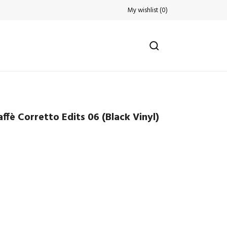
My wishlist
(
0
)
fè Corretto Edits 06 (Black Vinyl)