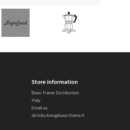
Store information
Basic Frame Distribution
Italy
Email us:
distribution@basicframe.it