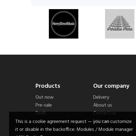
Products
Our company
Out now
Delivery
Pre-sale
About us
Deals
Contact us
Sitemap
This is a cookie agreement request — you can customize
it or disable in the backoffice: Modules / Module manager