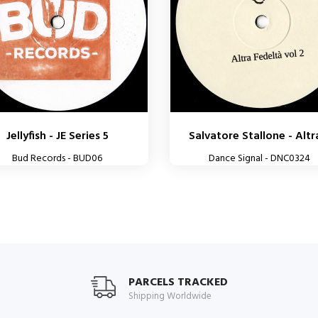
Jellyfish - JE Series 5
Salvatore Stallone - Altra
Bud Records - BUD06
Dance Signal - DNC0324
PARCELS TRACKED
Shipping Worldwide