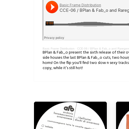
Basic Frame Distribution
·
CCE-06 / BPlan & Fab_o and Raregems 
BPlan & Fab_o present the sixth release of their ow
side houses the last BPlan & Fab_o cuts, two housy 
horns! On the flip you'll find two slow n sexy trac
copy, while it’s still hot!