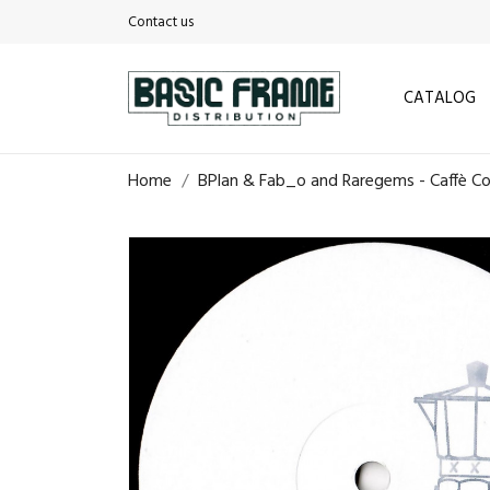
Contact us
CATALOG
Home
BPlan & Fab_o and Raregems - Caffè Cor