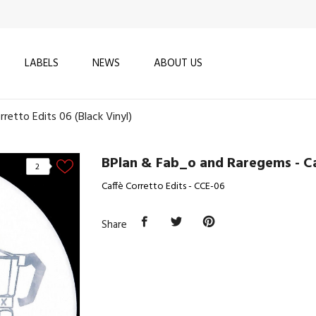
LABELS
NEWS
ABOUT US
retto Edits 06 (Black Vinyl)
BPlan & Fab_o and Raregems - Caf
2
Caffè Corretto Edits - CCE-06
Share