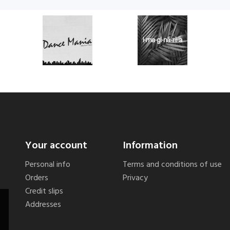
Your account
Information
Personal info
Terms and conditions of use
Orders
Privacy
Credit slips
Addresses