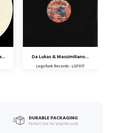
...
Da Lukas & Massimiliano...
Legofunk Records - LGF017
DURABLE PACKAGING
Perfect Size for Vinyl Records