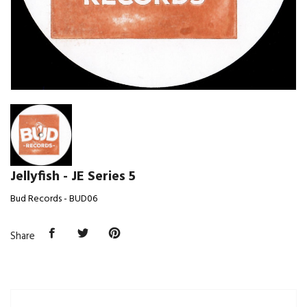
Jellyfish - JE Series 5
Bud Records - BUD06
Share