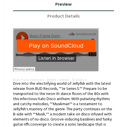
Preview
Product Details
Basic Frame Distribution
·
BUD06 / Jellyfish - JE Series 5
Dive into the electrifying world of Jellyfish with the latest
release from BUD Records, ""Je Series 5."" Prepare to be
transported to the neon-lit dance floors of the 80s with
this infectious Italo Disco anthem. With pulsating rhythms
and catchy melodies, ""Musikman"" is a testament to
Jellyfish's mastery of the genre. The party continues on the
B-side with ""Musik,"" a modern take on disco infused with
elements of nu-disco. Groove-inducing basslines and funky
guitar riffs converge to create a sonic landscape that is