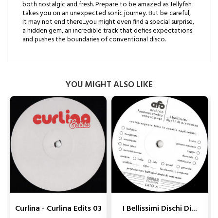
both nostalgic and fresh. Prepare to be amazed as Jellyfish
takes you on an unexpected sonic journey. But be careful,
it may not end there...you might even find a special surprise,
a hidden gem, an incredible track that defies expectations
and pushes the boundaries of conventional disco.
YOU MIGHT ALSO LIKE


Curlina - Curlina Edits 03
I Bellissimi Dischi Di...