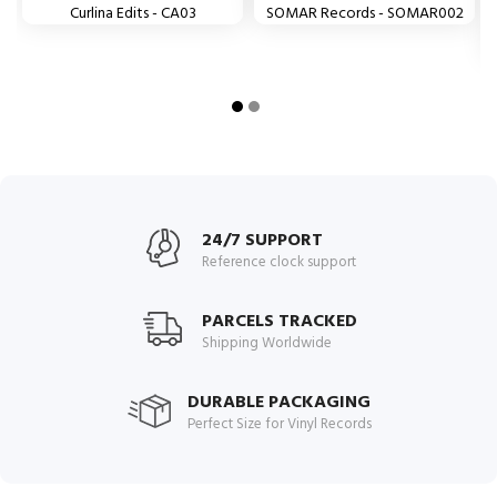
Curlina Edits - CA03
SOMAR Records - SOMAR002
24/7 SUPPORT
Reference clock support
PARCELS TRACKED
Shipping Worldwide
DURABLE PACKAGING
Perfect Size for Vinyl Records