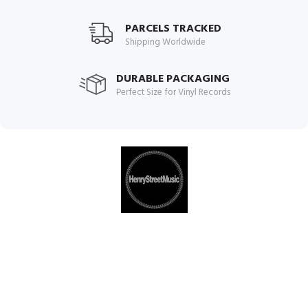
PARCELS TRACKED
Shipping Worldwide
DURABLE PACKAGING
Perfect Size for Vinyl Records