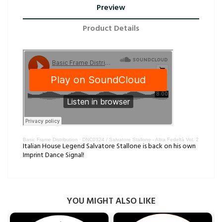
Preview
Product Details
Basic Frame Distribution
·
DNC0324 / Salvatore Stallone - Altra Fedeltà Vol. 2
Italian House Legend Salvatore Stallone is back on his own
Imprint Dance Signal!
YOU MIGHT ALSO LIKE