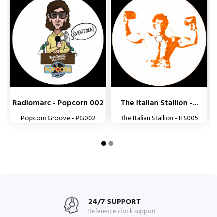


Radiomarc - Popcorn 002
The Italian Stallion -...
Popcorn Groove - PG002
The Italian Stallion - ITS005
24/7 SUPPORT
Reference clock support