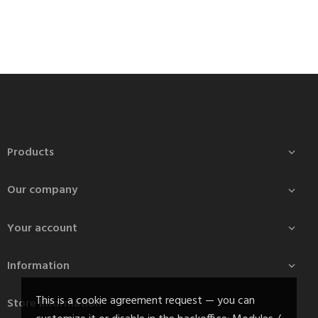
Products

Our company

Your account

Information

This is a cookie agreement request — you can
Store information