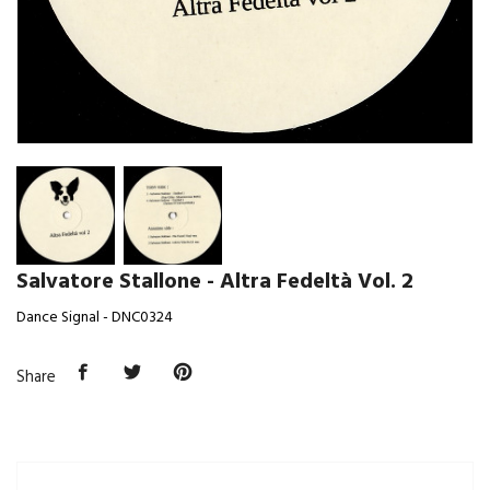
Salvatore Stallone - Altra Fedeltà Vol. 2
Dance Signal - DNC0324
Share