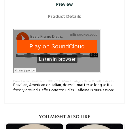
Preview
Product Details
Basic Frame Distribution
·
CCE-02 / BPlan & Fab_o - Caffè Corretto Edits 02
Brazilian, American or Italian, doesn't matter as long as it's
freshly ground. Caffe Corretto Edits: Caffeine is our Passion!
YOU MIGHT ALSO LIKE