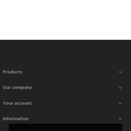
Products

Our company

Your account

Information
