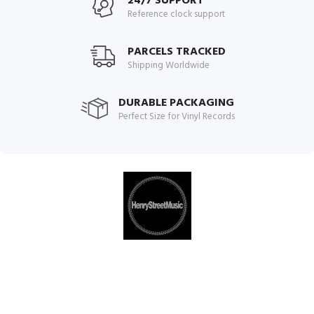
24/7 SUPPORT
Reference clock support
PARCELS TRACKED
Shipping Worldwide
DURABLE PACKAGING
Perfect Size for Vinyl Records