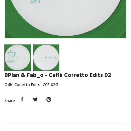
BPlan & Fab_o - Caffè Corretto Edits 02
Caffè Corretto Edits - CCE-02G
Share