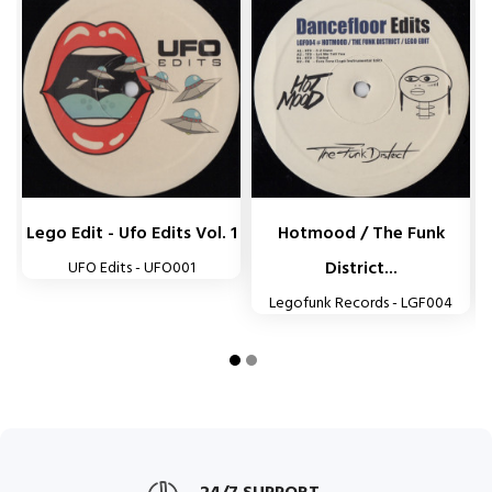


Lego Edit - Ufo Edits Vol. 1
Hotmood / The Funk
District...
UFO Edits - UFO001
Legofunk Records - LGF004