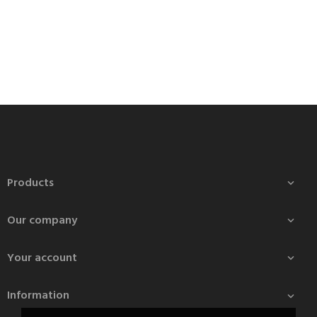
Products

Our company

Your account

Information
