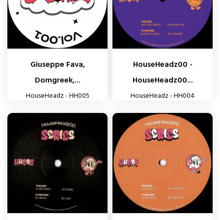
Giuseppe Fava,
HouseHeadz00 -
Domgreek,...
HouseHeadz00...
HouseHeadz - HH005
HouseHeadz - HH004