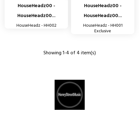
HouseHeadz00 -
HouseHeadz00 -
HouseHeadz00...
HouseHeadz00...
HouseHeadz - HH002
HouseHeadz - HH001
Exclusive
Showing 1-4 of 4 item(s)