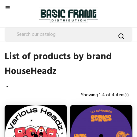

List of products by brand
HouseHeadz

Showing 1-4 of 4 item(s)