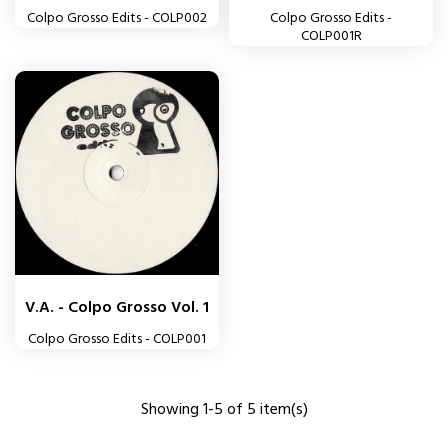
Colpo Grosso Edits - COLP002
Colpo Grosso Edits -
COLP001R
V.A. - Colpo Grosso Vol. 1
Colpo Grosso Edits - COLP001
Showing 1-5 of 5 item(s)