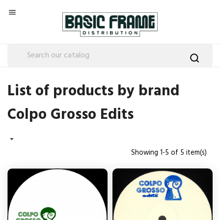

List of products by brand
Colpo Grosso Edits

Showing 1-5 of 5 item(s)