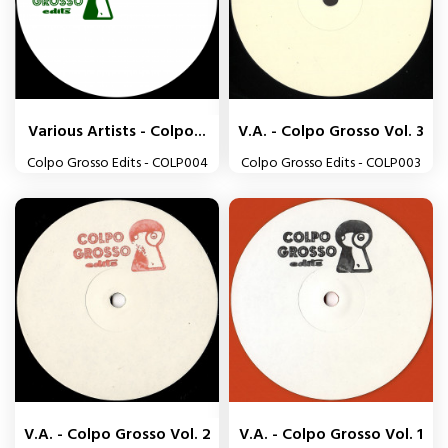
Various Artists - Colpo...
V.A. - Colpo Grosso Vol. 3
Colpo Grosso Edits - COLP004
Colpo Grosso Edits - COLP003
V.A. - Colpo Grosso Vol. 2
V.A. - Colpo Grosso Vol. 1