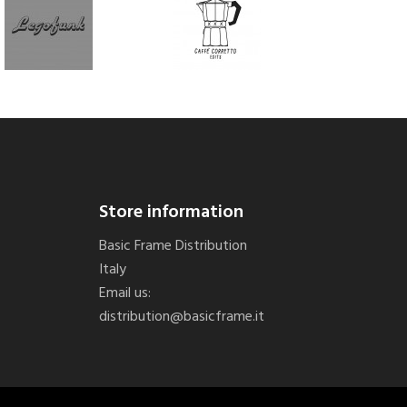
Store information
Basic Frame Distribution
Italy
Email us:
distribution@basicframe.it