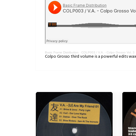
Basic Frame Distribution
·
COLP003 / V.A. - Colpo Grosso Vol. 3
Colpo Grosso third volume is a powerful edits wax