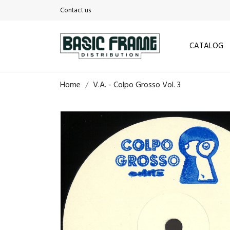
Contact us
CATALOG
Home
V.A. - Colpo Grosso Vol. 3