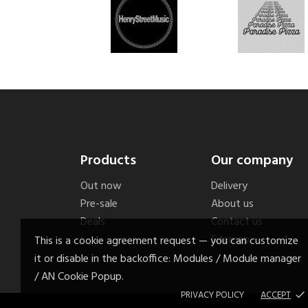
Products
Our company
Out now
Delivery
Pre-sale
About us
Deals
Contact us
Sitemap
This is a cookie agreement request — you can customize
it or disable in the backoffice: Modules / Module manager
/ AN Cookie Popup.
PRIVACY POLICY
ACCEPT
done