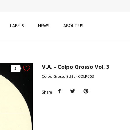
LABELS
NEWS
ABOUT US
V.A. - Colpo Grosso Vol. 3
5
Colpo Grosso Edits - COLP003
Share