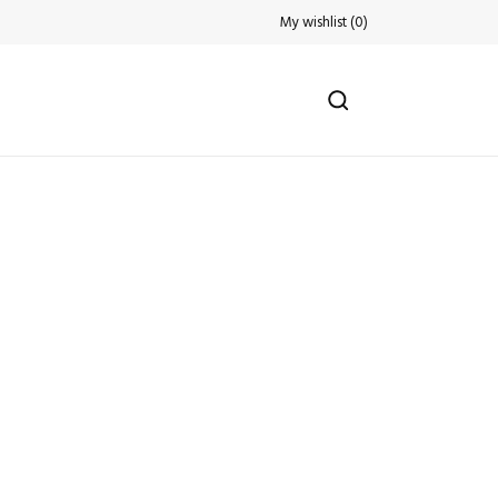
My wishlist
(
0
)