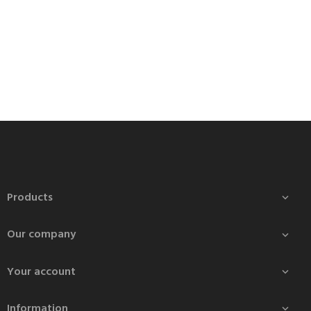
Products

Our company

Your account

Information
