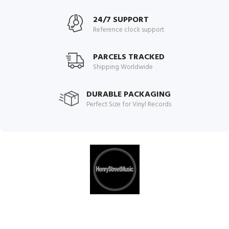
24/7 SUPPORT
Reference clock support
PARCELS TRACKED
Shipping Worldwide
DURABLE PACKAGING
Perfect Size for Vinyl Records