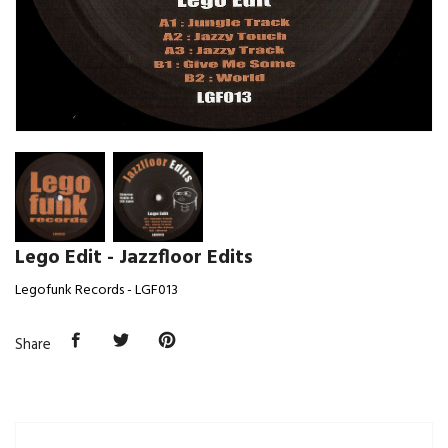
Lego Edit - Jazzfloor Edits
Legofunk Records - LGF013
Share