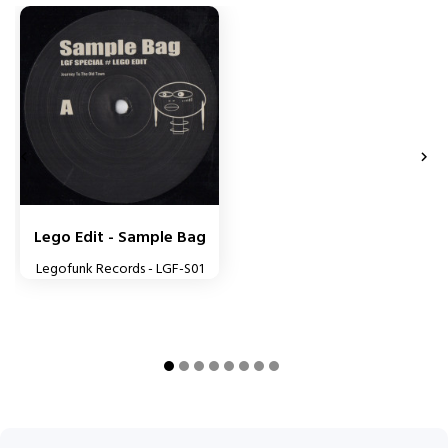


Lego Edit - Sample Bag
Legofunk Records - LGF-S01