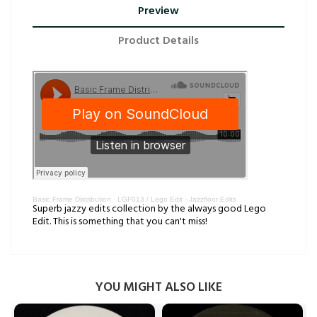
Preview
Product Details
Basic Frame Distribution
·
LGF013 / Lego Edit - Jazzfloor Edits
Superb jazzy edits collection by the always good Lego
Edit. This is something that you can't miss!
YOU MIGHT ALSO LIKE