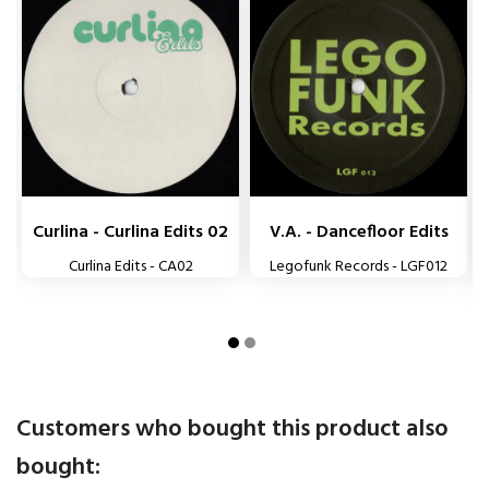


Curlina - Curlina Edits 02
V.A. - Dancefloor Edits
Curlina Edits - CA02
Legofunk Records - LGF012
Customers who bought this product also
bought: