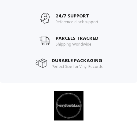
24/7 SUPPORT
Reference clock support
PARCELS TRACKED
Shipping Worldwide
DURABLE PACKAGING
Perfect Size for Vinyl Records