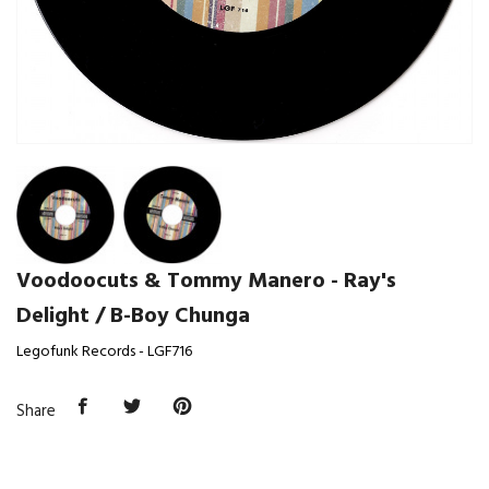
Voodoocuts & Tommy Manero - Ray's
Delight / B-Boy Chunga
Legofunk Records - LGF716
Share