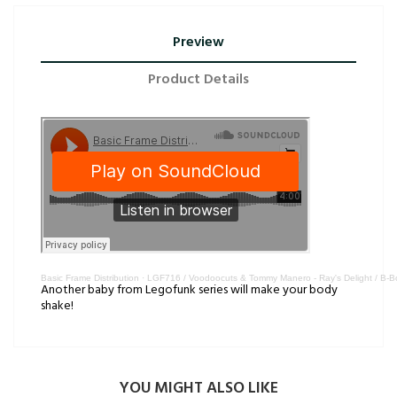
Preview
Product Details
Basic Frame Distribution
·
LGF716 / Voodoocuts & Tommy Manero - Ray's Delight / B-
Another baby from Legofunk series will make your body
shake!
YOU MIGHT ALSO LIKE