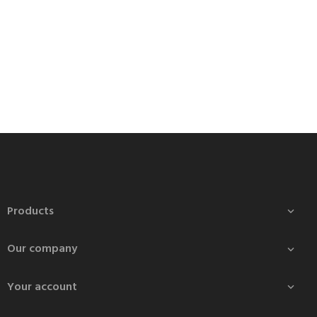
Products

Our company

Your account
