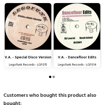


V.A. - Special Disco Version
V.A. - Dancefloor Edits
Legofunk Records - LGF015
Legofunk Records - LGF014
Customers who bought this product also
bought: