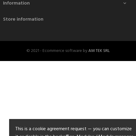
Information

Store information
© 2021 - Ecommerce software by
AM TEK SRL
This is a cookie agreement request — you can customize