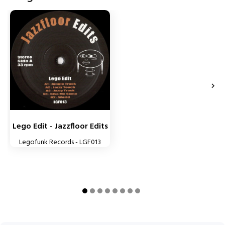


Lego Edit - Jazzfloor Edits
Legofunk Records - LGF013