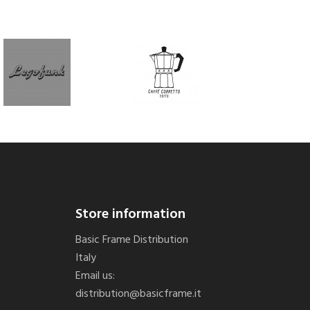
Store information
Basic Frame Distribution
Italy
Email us:
distribution@basicframe.it