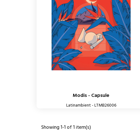
Modis - Capsule
Latinambient - LTMB26006
Showing 1-1 of 1 item(s)