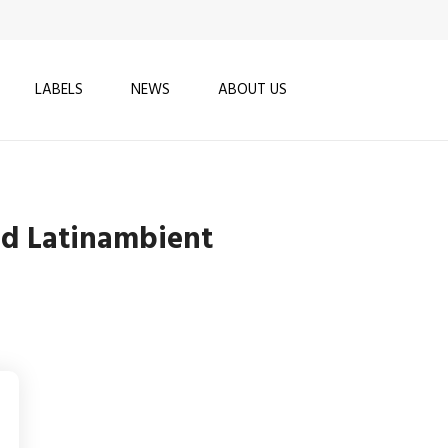
LABELS
NEWS
ABOUT US
nd Latinambient