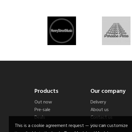
Products
Our company
Out now
Delivery
Pre-sale
About us
Deals
Contact us
Sitemap
This is a cookie agreement request — you can customize