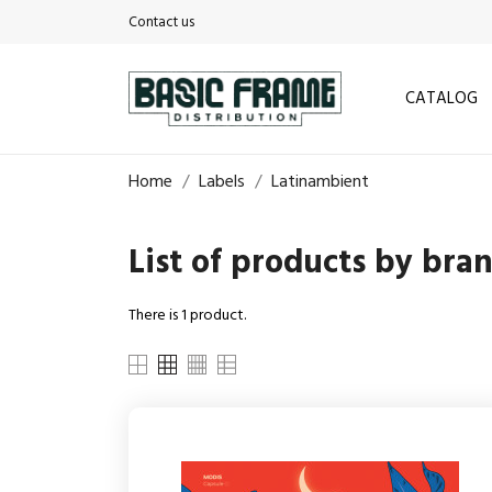
Contact us
CATALOG
Home
Labels
Latinambient
List of products by bra
There is 1 product.