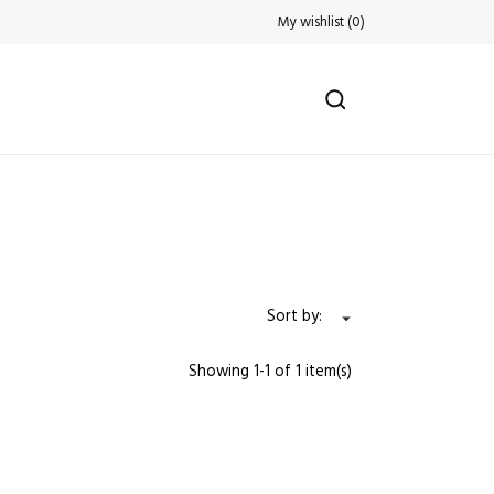
My wishlist
(
0
)
Sort by:

Showing 1-1 of 1 item(s)