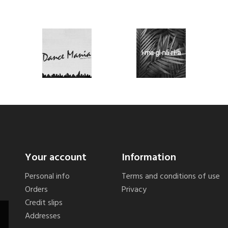
Your account
Information
Personal info
Terms and conditions of use
Orders
Privacy
Credit slips
Addresses