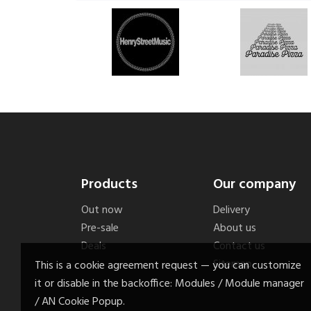
Products
Our company
Out now
Delivery
Pre-sale
About us
Deals
Contact us
Sitemap
This is a cookie agreement request — you can customize
it or disable in the backoffice: Modules / Module manager
/ AN Cookie Popup.