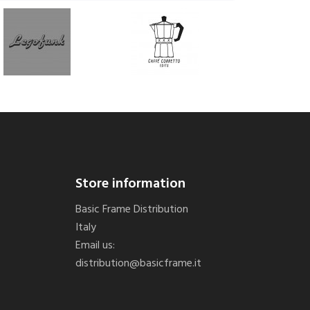
Store information
Basic Frame Distribution
Italy
Email us:
distribution@basicframe.it