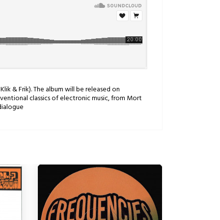
Klik & Frik). The album will be released on
ventional classics of electronic music, from Mort
dialogue