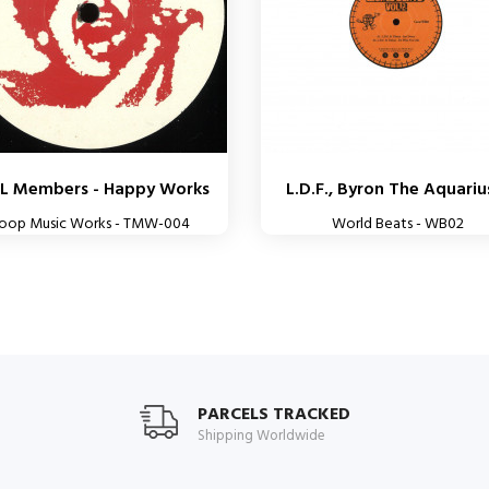
L Members - Happy Works
L.D.F., Byron The Aquarius
roop Music Works - TMW-004
World Beats - WB02
PARCELS TRACKED
Shipping Worldwide