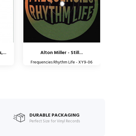
,...
Alton Miller - Still...
Frequencies Rhythm Life - XY9-06
DURABLE PACKAGING
Perfect Size for Vinyl Records