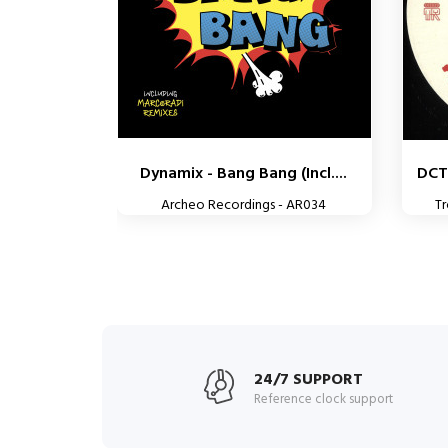
Dynamix - Bang Bang (Incl....
DCT
Archeo Recordings - AR034
T
24/7 SUPPORT
Reference clock support