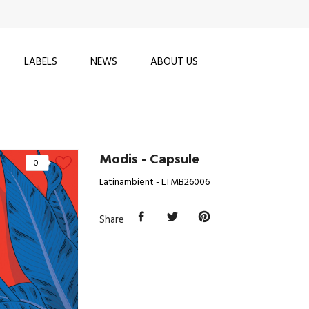
LABELS
NEWS
ABOUT US
Modis - Capsule
0
Latinambient - LTMB26006
Share