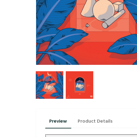
Preview
Product Details