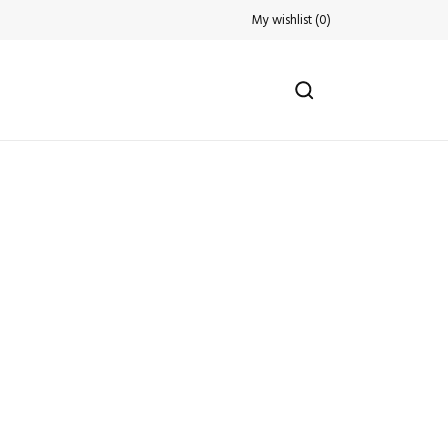
My wishlist
(
0
)