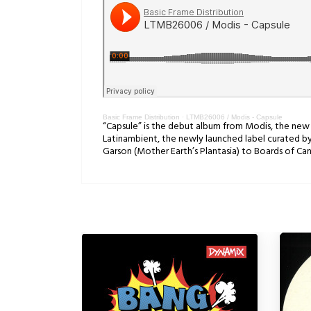
Basic Frame Distribution
·
LTMB26006 / Modis - Capsule
“Capsule” is the debut album from Modis, the new sol
Latinambient, the newly launched label curated by 
Garson (Mother Earth’s Plantasia) to Boards of C