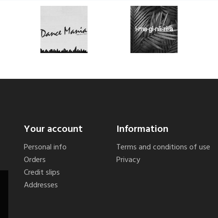
Your account
Information
Personal info
Terms and conditions of use
Orders
Privacy
Credit slips
Addresses