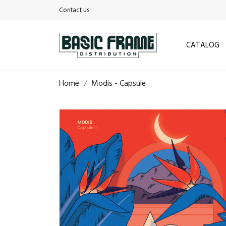
Contact us
CATALOG
Home
Modis - Capsule