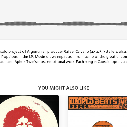
o project of Argentinian producer Rafael Caivano (a.k.a. Frikstailers, a.k.a. 
Populous. In this LP, Modis draws inspiration from some of the great uncon
anada and Aphex Twin’s most emotional work. Each song in Capsule opens a 
YOU MIGHT ALSO LIKE