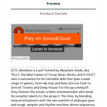
Preview
Product Details
Basic Frame Distribution
·
TMW-004 / DCTL Members - Happy Works
DCTL Members is a unit formed by Masafumi Onishi, aka
TELLY, the label owner of Troop Music Works, and DJ DUCT,
who is renowned for his turntable skills that span a wide
range of genres, from Hip Hop and Rare Groove Funk to
Detroit Techno and Deep House. For this upcoming EP,
they feature Shu Suzuki, a multi-instrumentalist who lends
his versatile talents to the project. This time, by blending
musical instruments with the raw warmth of analogue gear
and rough, sampler-and-rhythm-machine-driven sequences,