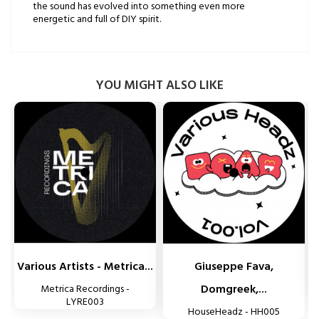
the sound has evolved into something even more
energetic and full of DIY spirit.
YOU MIGHT ALSO LIKE


Various Artists - Metrica...
Giuseppe Fava,
Domgreek,...
Metrica Recordings -
LYRE003
HouseHeadz - HH005