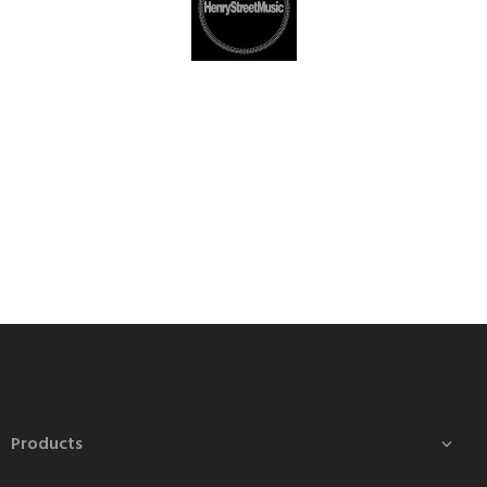
Products
