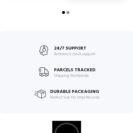
24/7 SUPPORT
Reference clock support
PARCELS TRACKED
Shipping Worldwide
DURABLE PACKAGING
Perfect Size for Vinyl Records