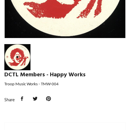
DCTL Members - Happy Works
Troop Music Works -
TMW-004
Share