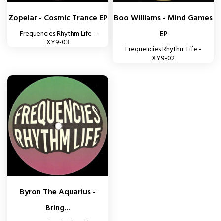
Zopelar - Cosmic Trance EP
Boo Williams - Mind Games
EP
Frequencies Rhythm Life -
XY9-03
Frequencies Rhythm Life -
XY9-02
Byron The Aquarius -
Bring...