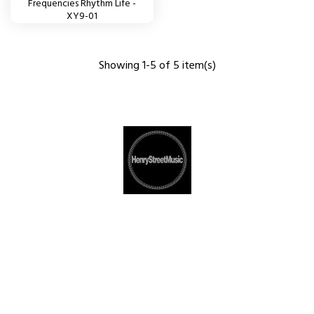
Frequencies Rhythm Life -
XY9-01
Showing 1-5 of 5 item(s)