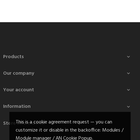
Products

Our company

Your account

Information

This is a cookie agreement request — you can
Store information
customize it or disable in the backoffice: Modules /
Module manager / AN Cookie Popup.