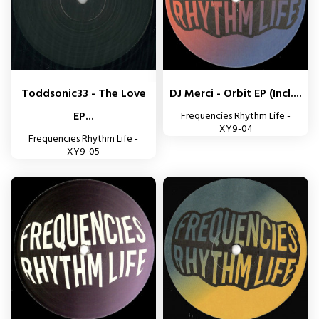
Toddsonic33 - The Love
DJ Merci - Orbit EP (incl....
EP...
Frequencies Rhythm Life -
XY9-04
Frequencies Rhythm Life -
XY9-05