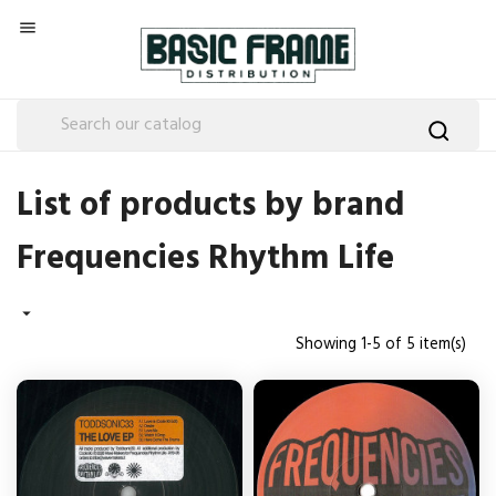

List of products by brand
Frequencies Rhythm Life

Showing 1-5 of 5 item(s)