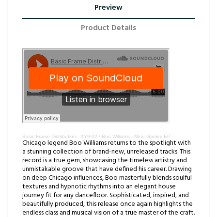
Preview
Product Details
Basic Frame Distribution
·
XY9-02 / Boo Williams - Mind Games EP
Chicago legend Boo Williams returns to the spotlight with
a stunning collection of brand-new, unreleased tracks. This
record is a true gem, showcasing the timeless artistry and
unmistakable groove that have defined his career. Drawing
on deep Chicago influences, Boo masterfully blends soulful
textures and hypnotic rhythms into an elegant house
journey fit for any dancefloor. Sophisticated, inspired, and
beautifully produced, this release once again highlights the
endless class and musical vision of a true master of the craft.