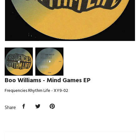
Boo Williams - Mind Games EP
Frequencies Rhythm Life - XY9-02
Share