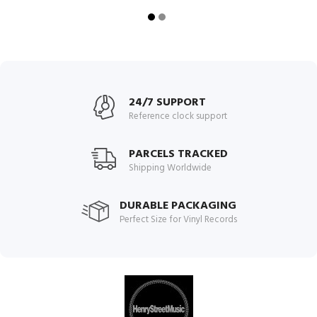
24/7 SUPPORT
Reference clock support
PARCELS TRACKED
Shipping Worldwide
DURABLE PACKAGING
Perfect Size for Vinyl Records