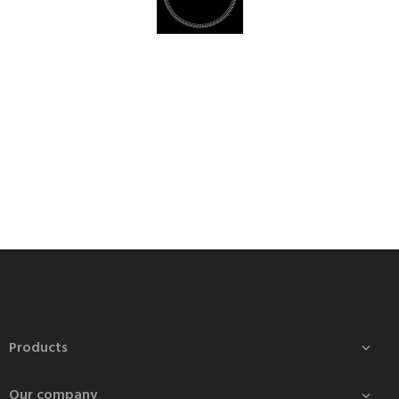
Products

Our company
