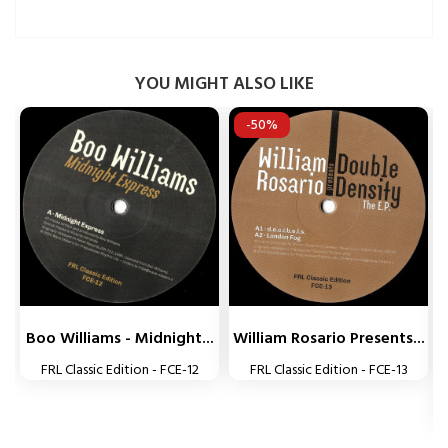
YOU MIGHT ALSO LIKE
-50%


Boo Williams - Midnight...
William Rosario Presents...
FRL Classic Edition - FCE-12
FRL Classic Edition - FCE-13