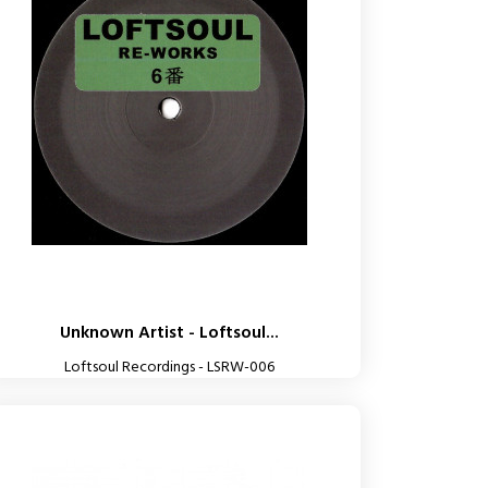
Unknown Artist - Loftsoul...
Loftsoul Recordings - LSRW-006