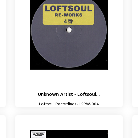
Unknown Artist - Loftsoul...
Loftsoul Recordings - LSRW-004