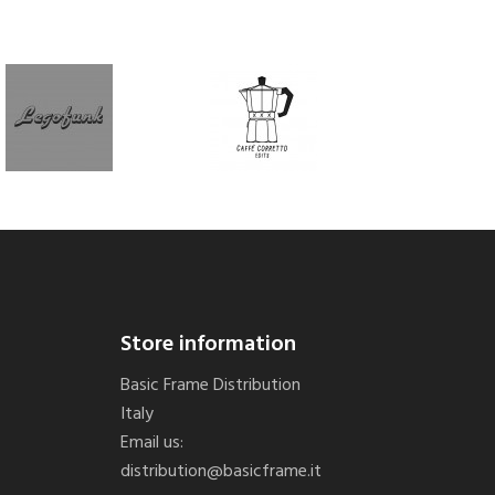
Store information
Basic Frame Distribution
Italy
Email us:
distribution@basicframe.it