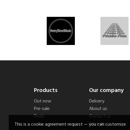
Products
Our company
Out now
Delivery
Pre-sale
About us
Deals
Contact us
Sitemap
This is a cookie agreement request — you can customize