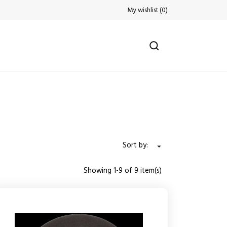
My wishlist
(
0
)
Sort by:

Showing 1-9 of 9 item(s)