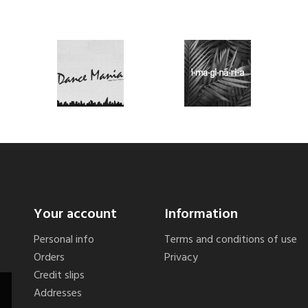
Your account
Information
Personal info
Terms and conditions of use
Orders
Privacy
Credit slips
Addresses