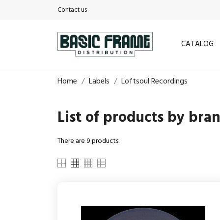
Contact us
CATALOG
Home
Labels
Loftsoul Recordings
List of products by bra
There are 9 products.