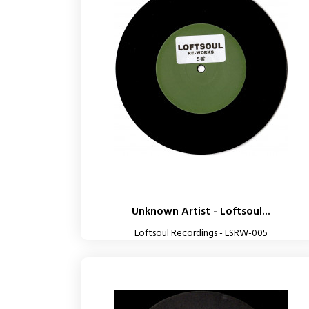
Unknown Artist - Loftsoul...
Loftsoul Recordings - LSRW-005