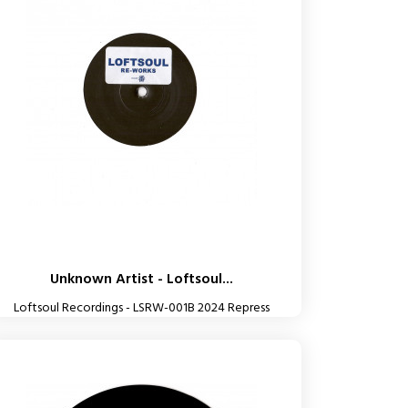
Unknown Artist - Loftsoul...
Loftsoul Recordings - LSRW-001B 2024 Repress