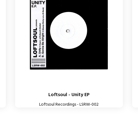
Loftsoul - Unity EP
Loftsoul Recordings - LSRW-002