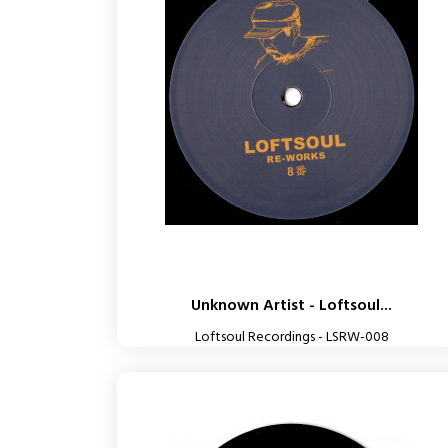
Unknown Artist - Loftsoul...
Loftsoul Recordings - LSRW-008