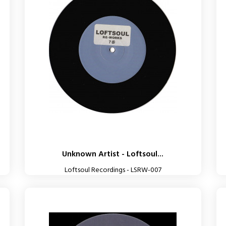
Unknown Artist - Loftsoul...
Loftsoul Recordings - LSRW-007