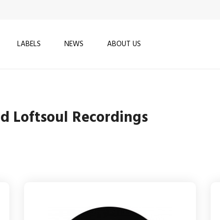
LABELS
NEWS
ABOUT US
nd Loftsoul Recordings