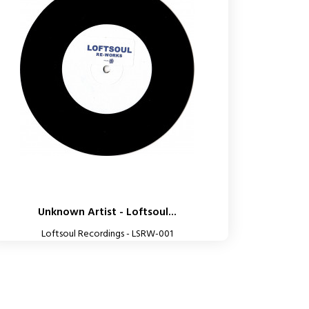
Unknown Artist - Loftsoul...
Loftsoul Recordings - LSRW-001