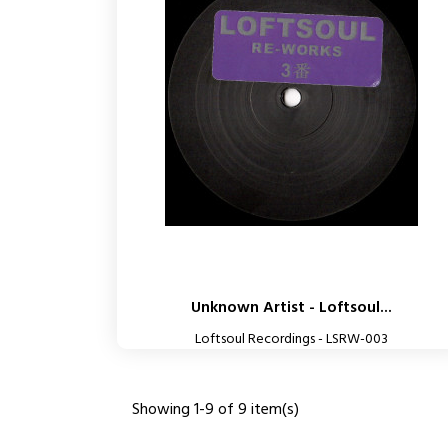
Unknown Artist - Loftsoul...
Loftsoul Recordings - LSRW-003
Showing 1-9 of 9 item(s)