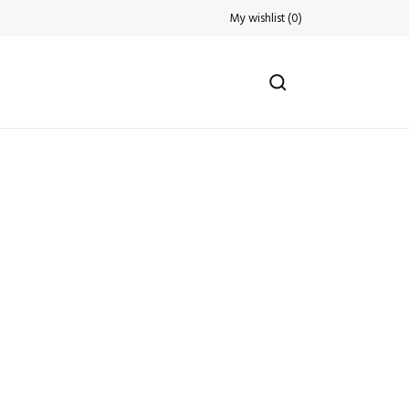
My wishlist
(
0
)