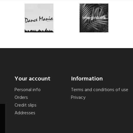
Your account
Information
Personal info
Terms and conditions of use
Orders
Privacy
Credit slips
Addresses