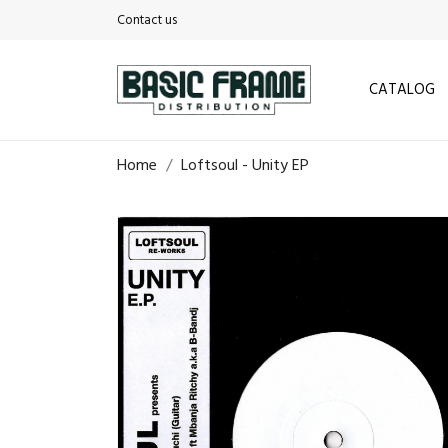
Contact us
CATALOG
Home
Loftsoul - Unity EP