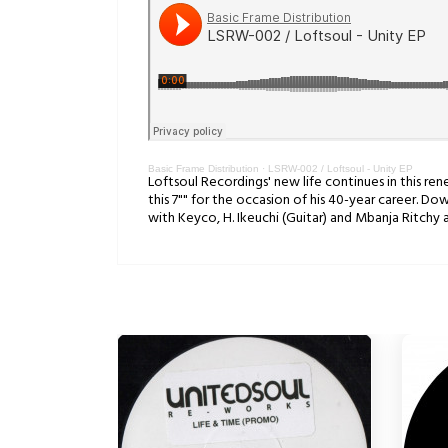
Basic Frame Distribution
·
LSRW-002 / Loftsoul - Unity EP
Loftsoul Recordings' new life continues in this r
this 7"" for the occasion of his 40-year career. 
with Keyco, H. Ikeuchi (Guitar) and Mbanja Ritchy 