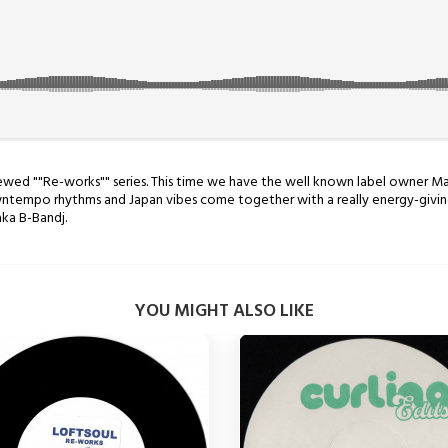
enewed ""Re-works"" series. This time we have the well known label owner M
Downtempo rhythms and Japan vibes come together with a really energy-givin
aka B-Bandj.
YOU MIGHT ALSO LIKE