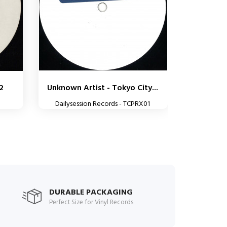
02
Unknown Artist - Tokyo City...
Dailysession Records - TCPRX01
DURABLE PACKAGING
Perfect Size for Vinyl Records