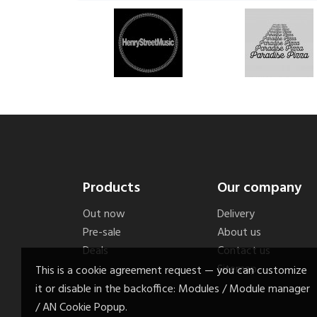
Products
Our company
Out now
Delivery
Pre-sale
About us
Deals
Contact us
Sitemap
This is a cookie agreement request — you can customize
it or disable in the backoffice: Modules / Module manager
/ AN Cookie Popup.