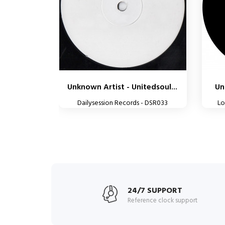
Unknown Artist - Unitedsoul...
Un
Dailysession Records - DSR033
Lo
24/7 SUPPORT
Reference clock support