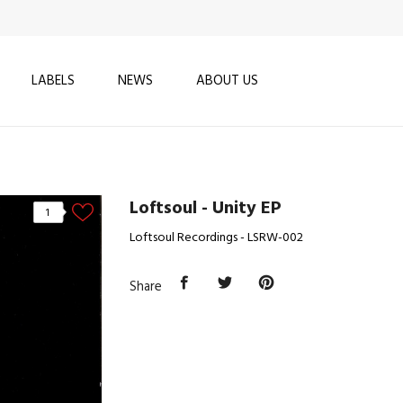
LABELS
NEWS
ABOUT US
Loftsoul - Unity EP
1
Loftsoul Recordings - LSRW-002
Share