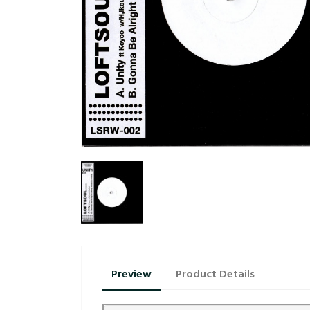
Preview
Product Details