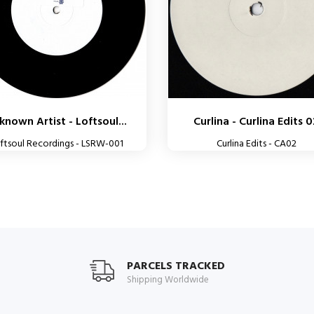
known Artist - Loftsoul...
Curlina - Curlina Edits 
ftsoul Recordings - LSRW-001
Curlina Edits - CA02
PARCELS TRACKED
Shipping Worldwide