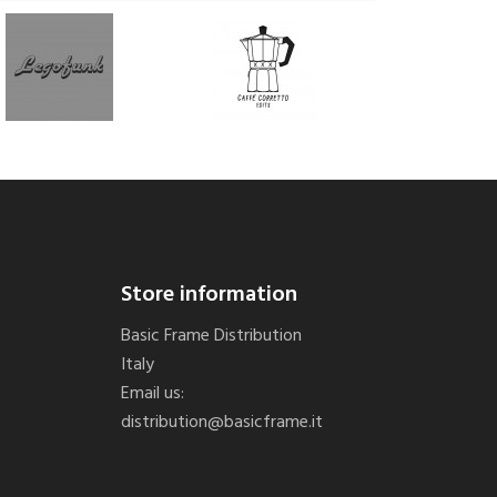
Store information
Basic Frame Distribution
Italy
Email us:
distribution@basicframe.it