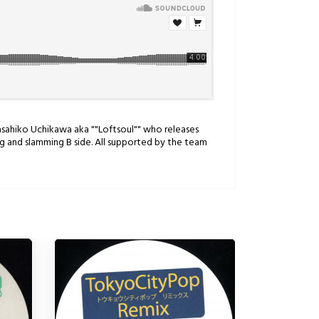
asahiko Uchikawa aka ""Loftsoul"" who releases
g and slamming B side. All supported by the team