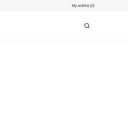
My wishlist
(
0
)