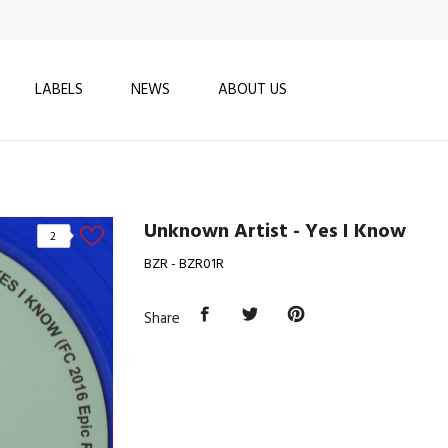
LABELS
NEWS
ABOUT US
Unknown Artist - Yes I Know
2
BZR - BZR01R
Share