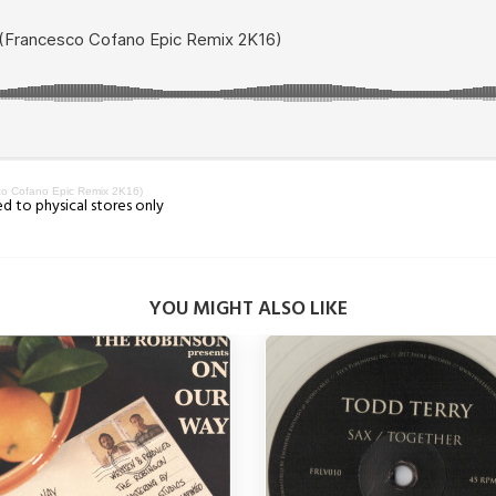
co Cofano Epic Remix 2K16)
ed to physical stores only
YOU MIGHT ALSO LIKE