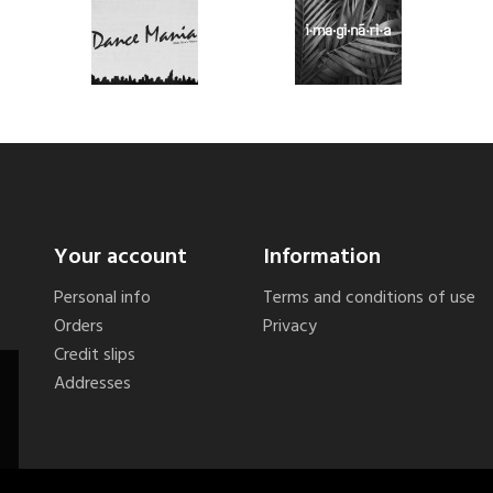
Your account
Information
Personal info
Terms and conditions of use
Orders
Privacy
Credit slips
Addresses