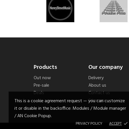
Products
Our company
Out now
Delivery
Pre-sale
About us
Deals
Contact us
Sitemap
This is a cookie agreement request — you can customize
it or disable in the backoffice: Modules / Module manager
/ AN Cookie Popup.
PRIVACY POLICY
ACCEPT
done