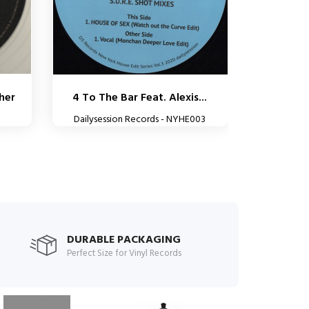
her
4 To The Bar Feat. Alexis...
Dailysession Records - NYHE003
DURABLE PACKAGING
Perfect Size for Vinyl Records