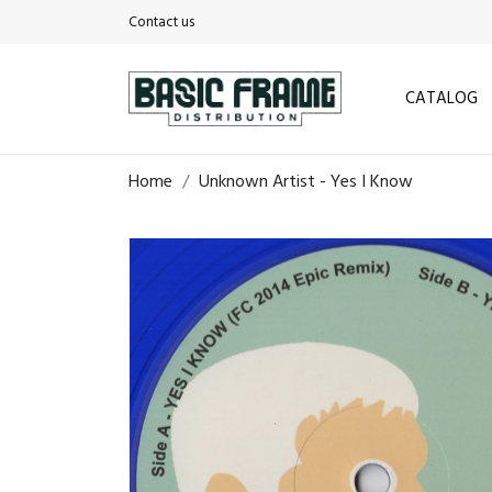
Contact us
CATALOG
Home
Unknown Artist - Yes I Know