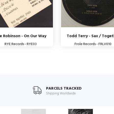
e Robinson - On Our Way
Todd Terry - Sax / Toget
RYE Records - RYE03
Frole Records - FRLV010
PARCELS TRACKED
Shipping Worldwide