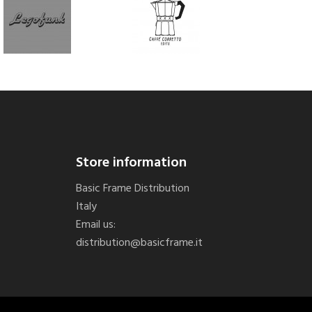
Store information
Basic Frame Distribution
Italy
Email us:
distribution@basicframe.it