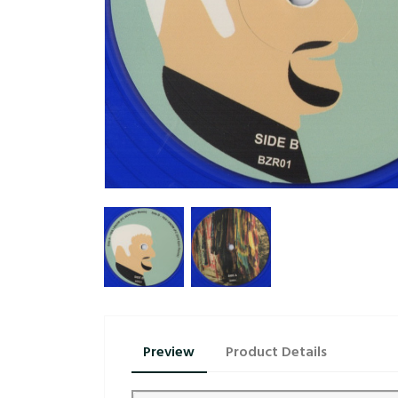
Preview
Product Details