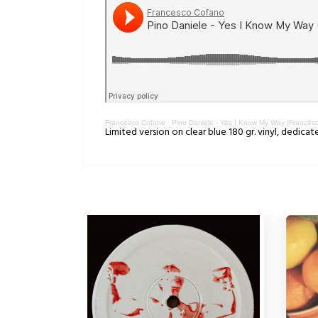
Francesco Cofano
·
Pino Daniele - Yes I Know My Way (Frances
Limited version on clear blue 180 gr. vinyl, dedicat