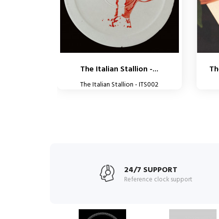
The Italian Stallion -...
Th
The Italian Stallion - ITS002
24/7 SUPPORT
Reference clock support