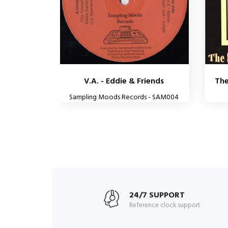
V.A. - Eddie & Friends
The
Sampling Moods Records - SAM004
24/7 SUPPORT
Reference clock support