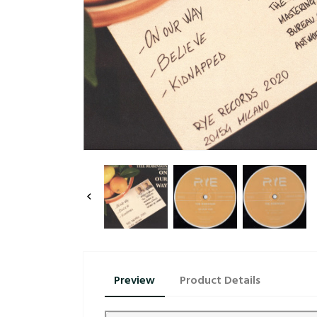

Preview
Product Details