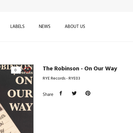
LABELS
NEWS
ABOUT US
The Robinson - On Our Way
0
RYE Records - RYE03
Share