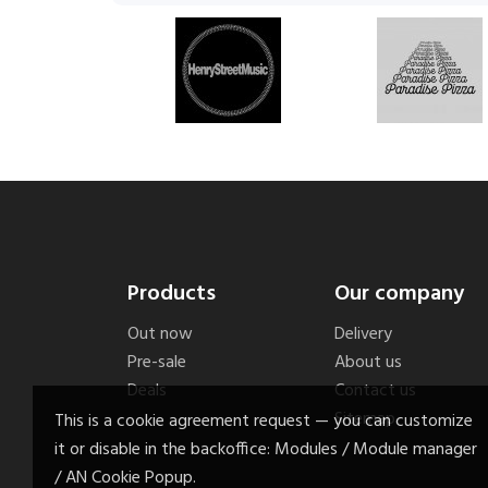
Products
Our company
Out now
Delivery
Pre-sale
About us
Deals
Contact us
Sitemap
This is a cookie agreement request — you can customize
it or disable in the backoffice: Modules / Module manager
/ AN Cookie Popup.