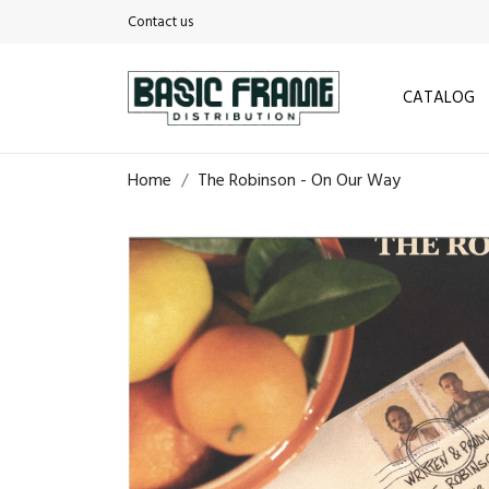
Contact us
CATALOG
Home
The Robinson - On Our Way