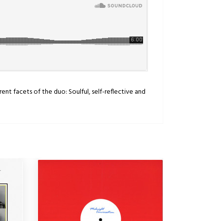
ent facets of the duo: Soulful, self-reflective and