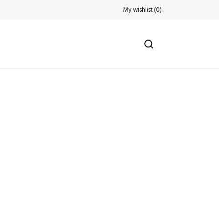
My wishlist
(
0
)