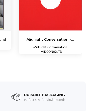
ound
Midnight Conversation -...
Midnight Conversation
- MIDCON02LTD
DURABLE PACKAGING
Perfect Size for Vinyl Records