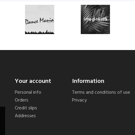
Your account
Information
Personal info
Terms and conditions of use
Orders
Privacy
Credit slips
Addresses