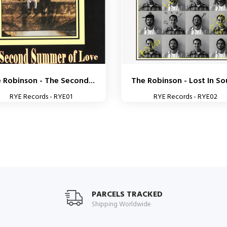
 Robinson - The Second...
The Robinson - Lost In S
RYE Records - RYE01
RYE Records - RYE02
PARCELS TRACKED
Shipping Worldwide