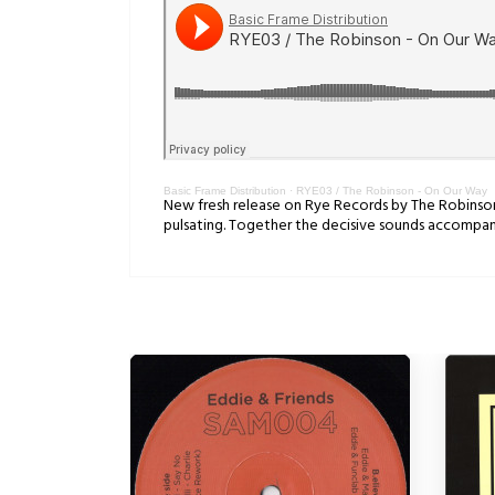
Basic Frame Distribution
·
RYE03 / The Robinson - On Our Way
New fresh release on Rye Records by The Robinson. 
pulsating. Together the decisive sounds accompany