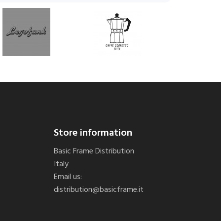
Store information
Basic Frame Distribution
Italy
Email us:
distribution@basicframe.it