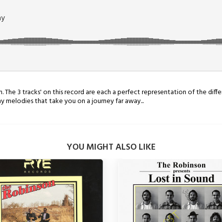
The 3 tracks' on this record are each a perfect representation of the differ
 melodies that take you on a journey far away...
YOU MIGHT ALSO LIKE