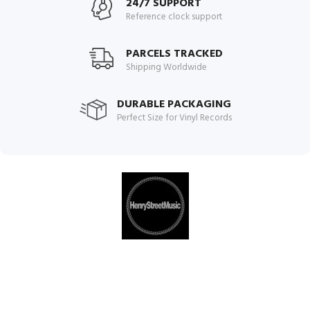
24/7 SUPPORT
Reference clock support
PARCELS TRACKED
Shipping Worldwide
DURABLE PACKAGING
Perfect Size for Vinyl Records