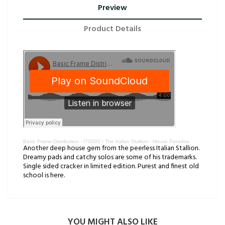
Preview
Product Details
Basic Frame Distribution
·
ITS002 / The Italian Stallion - House Paradise
Another deep house gem from the peerless Italian Stallion.
Dreamy pads and catchy solos are some of his trademarks.
Single sided cracker in limited edition. Purest and finest old
school is here.
YOU MIGHT ALSO LIKE