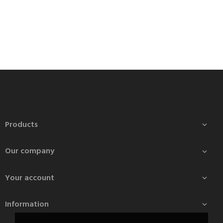
Products

Our company

Your account

Information
