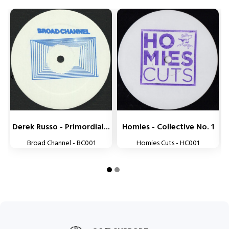


Derek Russo - Primordial...
Homies - Collective No. 1
Broad Channel - BC001
Homies Cuts - HC001