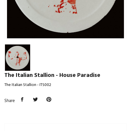
The Italian Stallion - House Paradise
The Italian Stallion - ITS002
Share