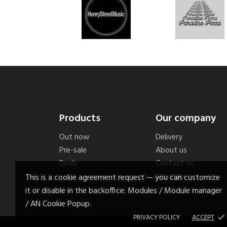
Products
Our company
Out now
Delivery
Pre-sale
About us
Deals
Contact us
Sitemap
This is a cookie agreement request — you can customize
it or disable in the backoffice: Modules / Module manager
/ AN Cookie Popup.
PRIVACY POLICY
ACCEPT
done