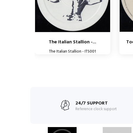
The Italian Stallion -...
Tod
The Italian Stallion - ITS001
24/7 SUPPORT
Reference clock support