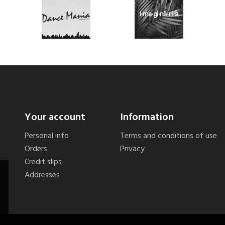
Your account
Information
Personal info
Terms and conditions of use
Orders
Privacy
Credit slips
Addresses