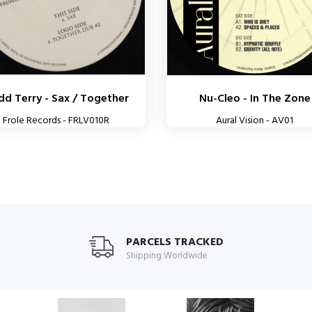
d Terry - Sax / Together
Nu-Cleo - In The Zone
Frole Records - FRLV010R
Aural Vision - AV01
PARCELS TRACKED
Shipping Worldwide