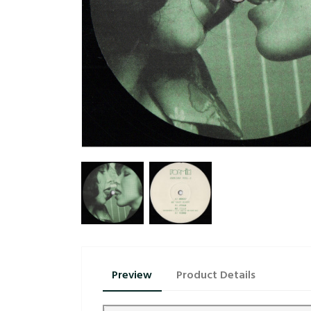
Preview
Product Details