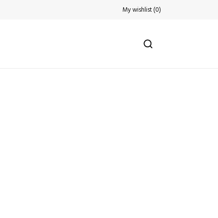
My wishlist
(
0
)