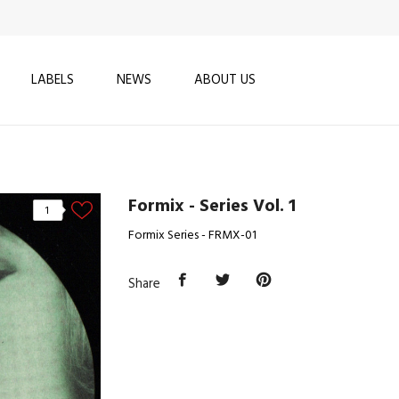
LABELS
NEWS
ABOUT US
Formix - Series Vol. 1
1
Formix Series - FRMX-01
Share