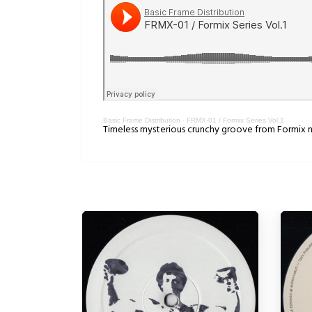
Basic Frame Distribution
·
FRMX-01 / Formix Series Vol.1
Timeless mysterious crunchy groove from Formix n