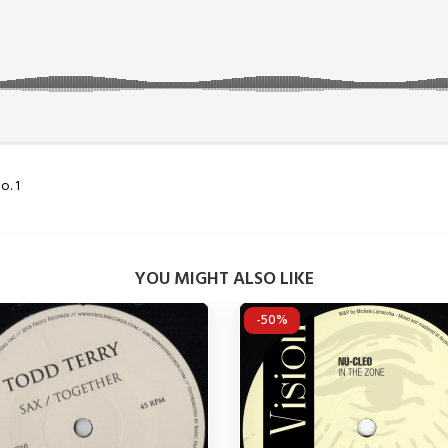
o. 1
YOU MIGHT ALSO LIKE
-50%