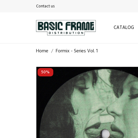
Contact us
CATALOG
Home
Formix - Series Vol. 1
50%