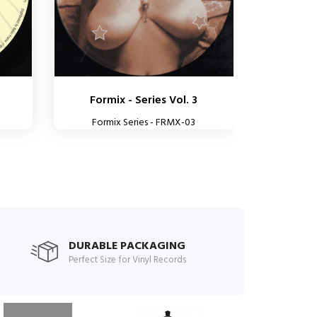
Formix - Series Vol. 3
Formix Series - FRMX-03
DURABLE PACKAGING
Perfect Size for Vinyl Records