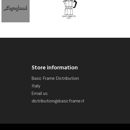
Store information
Basic Frame Distribution
Italy
Email us:
distribution@basicframe.it