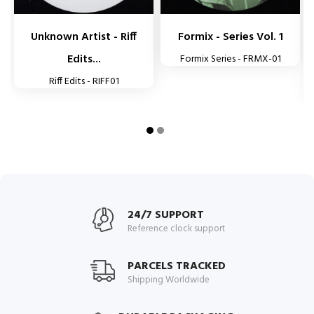
Unknown Artist - Riff
Formix - Series Vol. 1
Edits...
Formix Series - FRMX-01
Riff Edits - RIFF01
24/7 SUPPORT
Reference clock support
PARCELS TRACKED
Shipping Worldwide