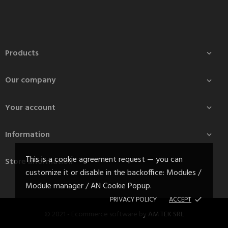
Products

Our company

Your account

Information

This is a cookie agreement request — you can
Store information
customize it or disable in the backoffice: Modules /
Module manager / AN Cookie Popup.
PRIVACY POLICY
ACCEPT
done
© 2021 - Ecommerce software by
AM TEK SRL