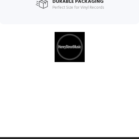
DURABLE PACKAGING
Perfect Size for Vinyl Records