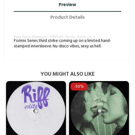
Preview
Product Details
Basic Frame Distribution
·
FRMX-03 / Formix - Series Vol. 3
Formix Series third strike coming up on a limited hand-
stamped innersleeve. Nu-disco vibes, sexy as hell.
YOU MIGHT ALSO LIKE
-50%

