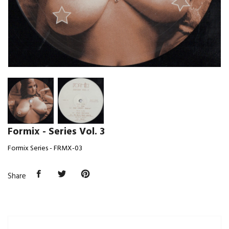
Formix - Series Vol. 3
Formix Series - FRMX-03
Share