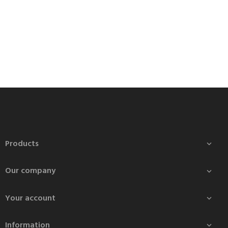
Products

Our company

Your account

Information
