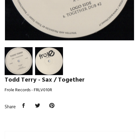
Todd Terry - Sax / Together
Frole Records - FRLV010R
Share