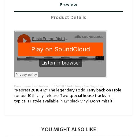
Preview
Product Details
Basic Frame Distribution
·
FRLV010 / Todd Terry - Sax/Together
*Repress 2018-H2* The legendary Todd Terry back on Frole
for our 10th vinyl release. Two special house tracks in
typical TT style available in 12" black vinyl. Don't miss it!
YOU MIGHT ALSO LIKE