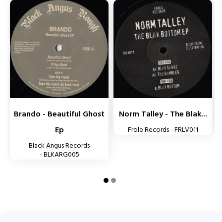


Brando - Beautiful Ghost
Norm Talley - The Blak...
Ep
Frole Records - FRLV011
Black Angus Records
- BLKARG005