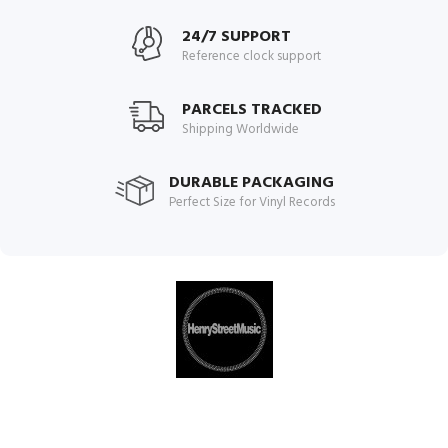
24/7 SUPPORT
Reference clock support
PARCELS TRACKED
Shipping Worldwide
DURABLE PACKAGING
Perfect Size for Vinyl Records