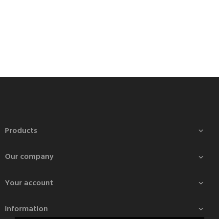
Products

Our company

Your account

Information
