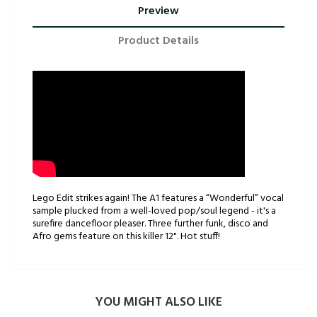
Preview
Product Details
Lego Edit strikes again! The A1 features a “Wonderful” vocal
sample plucked from a well-loved pop/soul legend - it's a
surefire dancefloor pleaser. Three further funk, disco and
Afro gems feature on this killer 12". Hot stuff!
YOU MIGHT ALSO LIKE