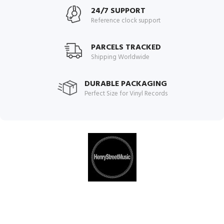
24/7 SUPPORT
Reference clock support
PARCELS TRACKED
Shipping Worldwide
DURABLE PACKAGING
Perfect Size for Vinyl Records