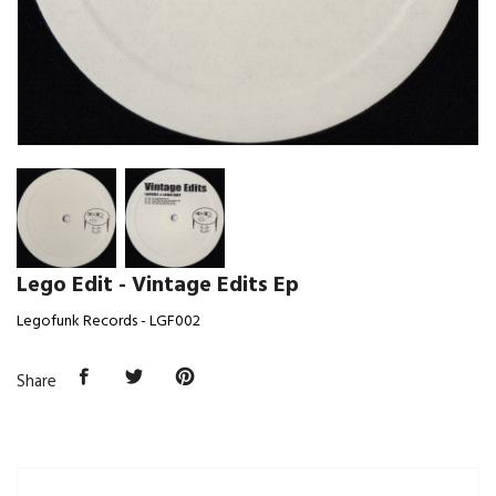
Lego Edit - Vintage Edits Ep
Legofunk Records - LGF002
Share