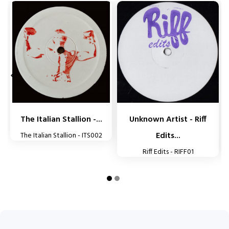


The Italian Stallion -...
Unknown Artist - Riff
Edits...
The Italian Stallion - ITS002
Riff Edits - RIFF01