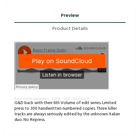
Preview
Product Details
Basic Frame Distribution
·
GD06 / G&D - G&D Edit 6
G&D back with their 6th Volume of edit series. Limited
press to 300 handwritten numbered copies. Three killer
tracks are always seriously edited by the unknown Italian
duo. No Repress.