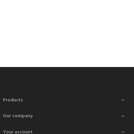
Products

Our company

Your account
