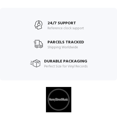
24/7 SUPPORT
Reference clock support
PARCELS TRACKED
Shipping Worldwide
DURABLE PACKAGING
Perfect Size for Vinyl Records