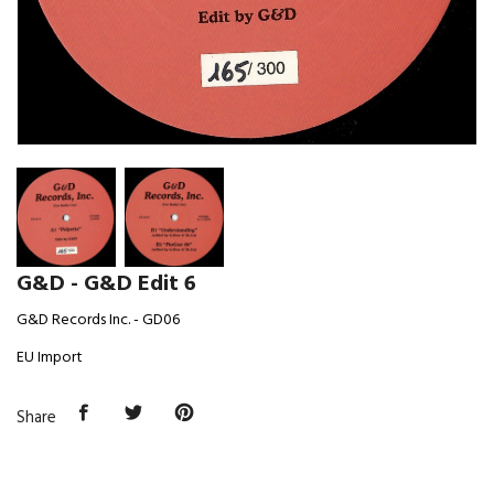
G&D - G&D Edit 6
G&D Records Inc. - GD06
EU Import
Share