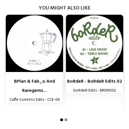
YOU MIGHT ALSO LIKE


BPlan & Fab_o And
BoRdeR - BoRdeR Edits 02
Raregems...
boRdeR Edits - BRDR002
Caffè Corretto Edits - CCE-06