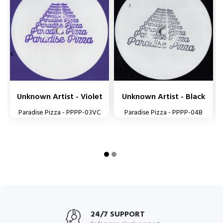


Unknown Artist - Violet
Unknown Artist - Black
Paradise Pizza - PPPP-03VC
Paradise Pizza - PPPP-04B
24/7 SUPPORT