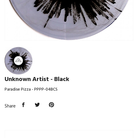
Unknown Artist - Black
Paradise Pizza - PPPP-04BCS
Share