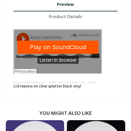
Preview
Product Details
Basic Frame Distribution
·
PPPP-04B / Unknown Artist - Black
Ltd repress on clear splatter black vinyl
YOU MIGHT ALSO LIKE