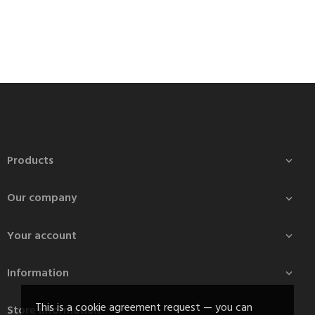
Products

Our company

Your account

Information

This is a cookie agreement request — you can
Store information