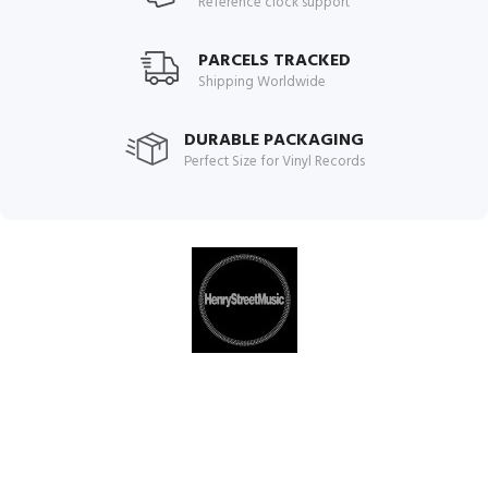
Reference clock support
PARCELS TRACKED
Shipping Worldwide
DURABLE PACKAGING
Perfect Size for Vinyl Records