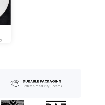
l...
33
DURABLE PACKAGING
Perfect Size for Vinyl Records