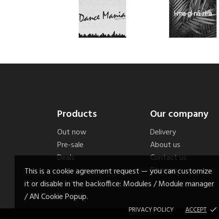
Products
Our company
Out now
Delivery
Pre-sale
About us
Deals
Contact us
Sitemap
This is a cookie agreement request — you can customize
it or disable in the backoffice: Modules / Module manager
/ AN Cookie Popup.
PRIVACY POLICY
ACCEPT
done