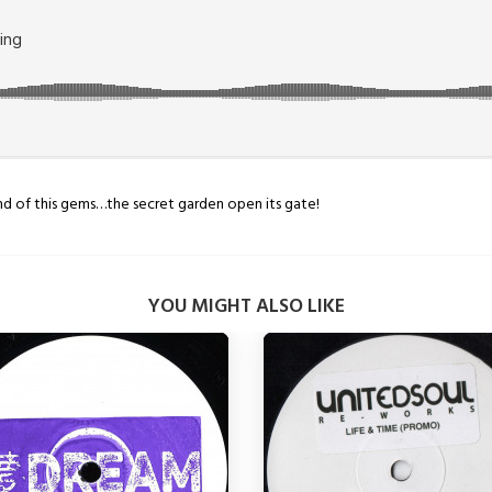
sound of this gems…the secret garden open its gate!
YOU MIGHT ALSO LIKE