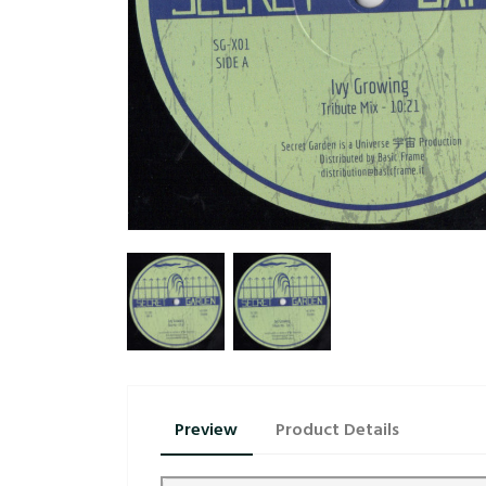
Preview
Product Details