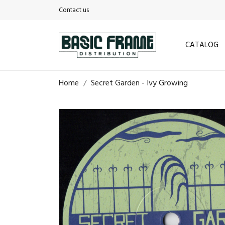
Contact us
CATALOG
Home
Secret Garden - Ivy Growing