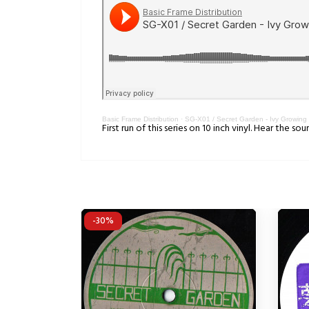
Basic Frame Distribution
·
SG-X01 / Secret Garden - Ivy Growing
First run of this series on 10 inch vinyl. Hear the 
-30%