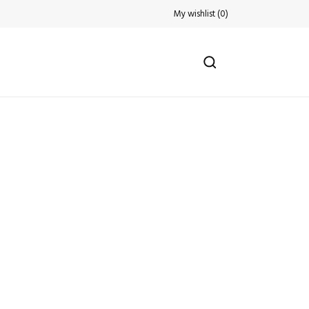
My wishlist
(
0
)