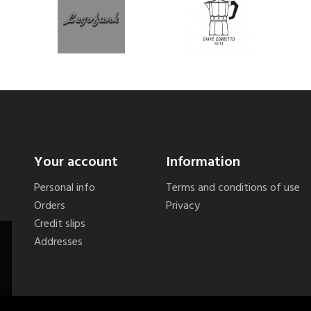
Your account
Information
Personal info
Terms and conditions of use
Orders
Privacy
Credit slips
Addresses