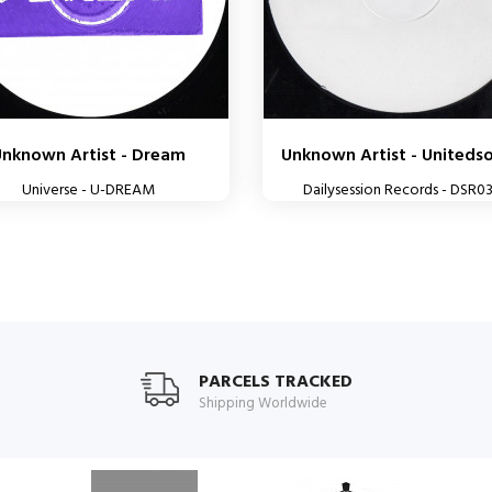
Unknown Artist - Dream
Unknown Artist - Unitedsou
Universe - U-DREAM
Dailysession Records - DSR0
PARCELS TRACKED
Shipping Worldwide