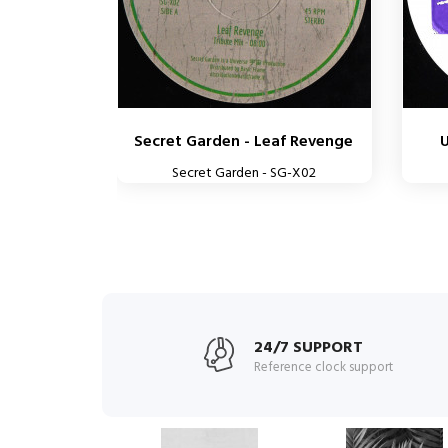
Secret Garden - Leaf Revenge
Secret Garden - SG-X02
24/7 SUPPORT
Reference clock support