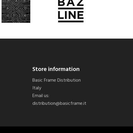
Store information
Basic Frame Distribution
Italy
Email us:
distribution@basicframe.it