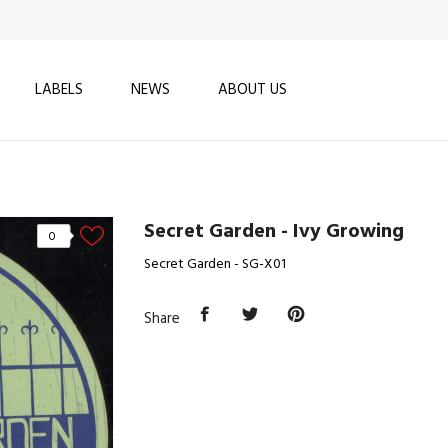
LABELS
NEWS
ABOUT US
Secret Garden - Ivy Growing
0
Secret Garden - SG-X01
Share