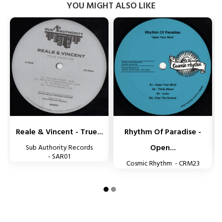
YOU MIGHT ALSO LIKE


Reale & Vincent - True...
Rhythm Of Paradise -
Open...
Sub Authority Records
- SAR01
Cosmic Rhythm - CRM23