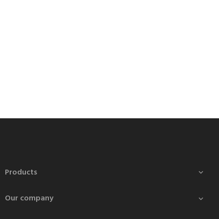
Products

Our company
