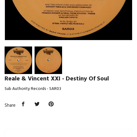
Reale & Vincent XXI - Destiny Of Soul
Sub Authority Records - SAR03
Share