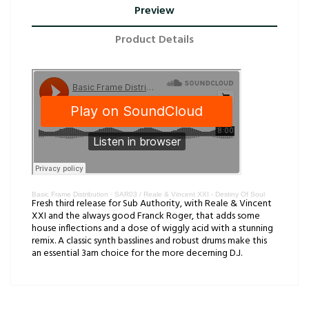
Preview
Product Details
Basic Frame Distribution
·
SAR03 / Reale & Vincent XXI - Destiny Of Soul
Fresh third release for Sub Authority, with Reale & Vincent
XXI and the always good Franck Roger, that adds some
house inflections and a dose of wiggly acid with a stunning
remix. A classic synth basslines and robust drums make this
an essential 3am choice for the more decerning D.J.