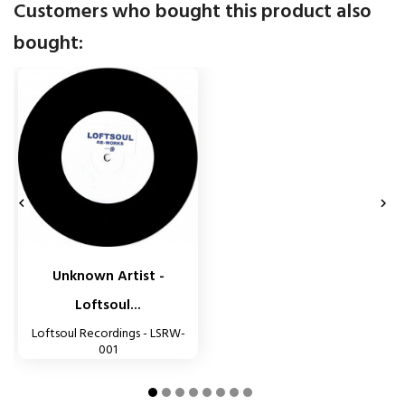
Customers who bought this product also
bought:


Unknown Artist -
Loftsoul...
Loftsoul Recordings - LSRW-
001