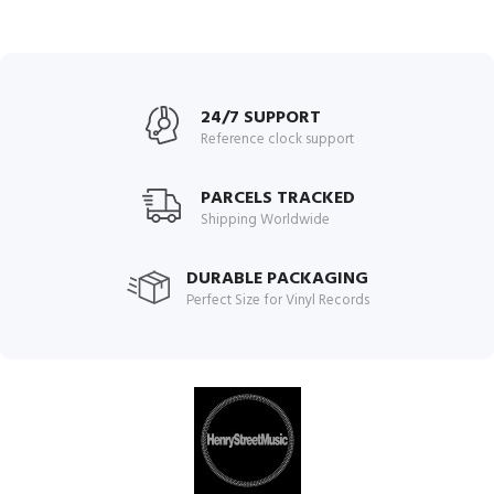
24/7 SUPPORT
Reference clock support
PARCELS TRACKED
Shipping Worldwide
DURABLE PACKAGING
Perfect Size for Vinyl Records