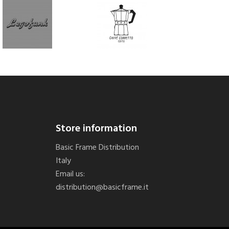
Store information
Basic Frame Distribution
Italy
Email us:
distribution@basicframe.it