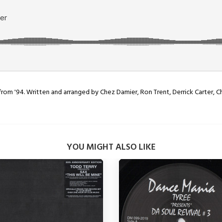
from '94. Written and arranged by Chez Damier, Ron Trent, Derrick Carter, C
YOU MIGHT ALSO LIKE