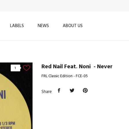
LABELS
NEWS
ABOUT US
Red Nail Feat. Noni ‎ - Never
1
FRL Classic Edition - FCE-05
Share