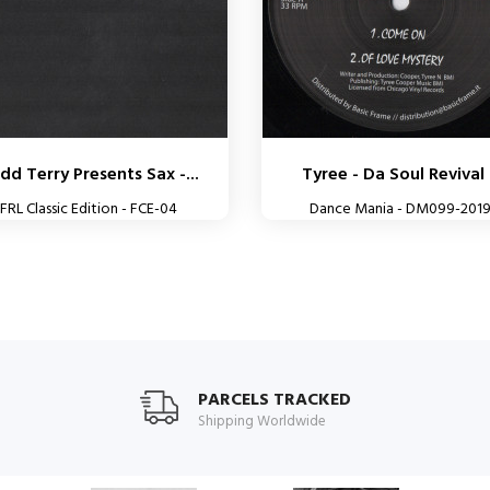
dd Terry Presents Sax -...
Tyree - Da Soul Revival 
FRL Classic Edition - FCE-04
Dance Mania - DM099-201
PARCELS TRACKED
Shipping Worldwide