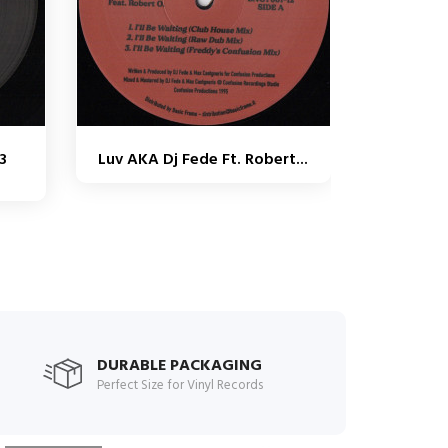
3
Luv AKA Dj Fede Ft. Robert...
9
DURABLE PACKAGING
Perfect Size for Vinyl Records