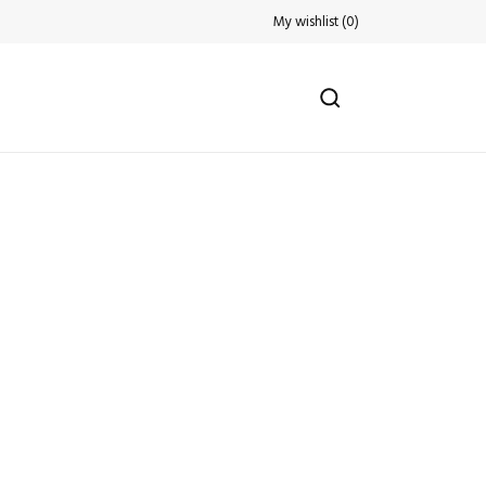
My wishlist
(
0
)