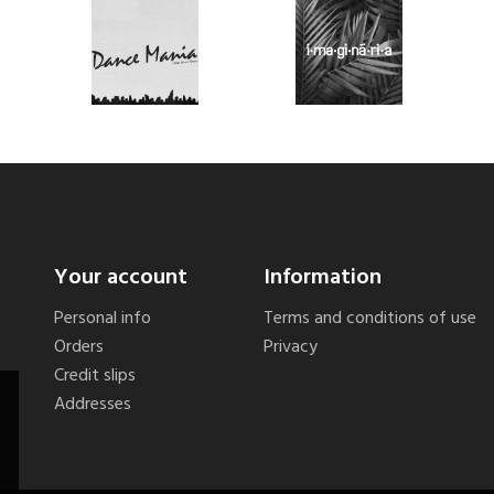
Your account
Information
Personal info
Terms and conditions of use
Orders
Privacy
Credit slips
Addresses