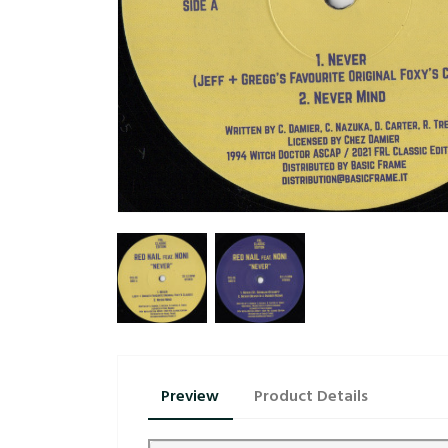
Preview
Product Details