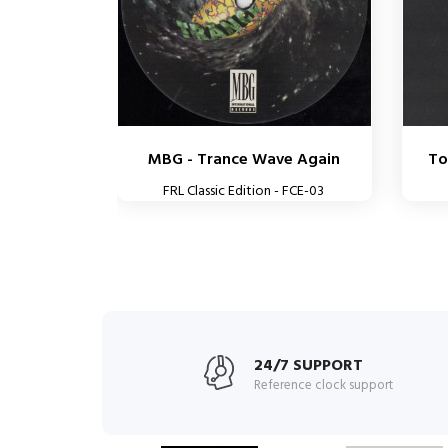
MBG - Trance Wave Again
To
FRL Classic Edition - FCE-03
24/7 SUPPORT
Reference clock support