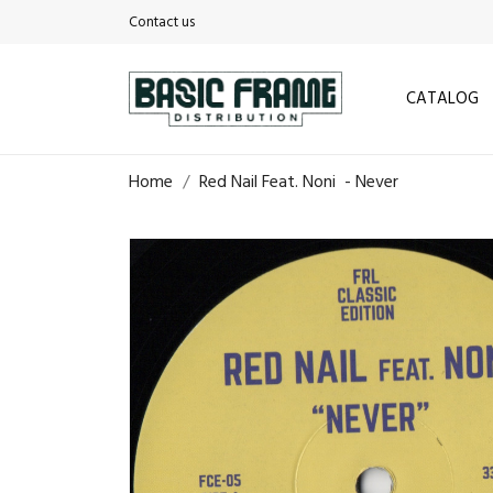
Contact us
CATALOG
Home
Red Nail Feat. Noni ‎ - Never