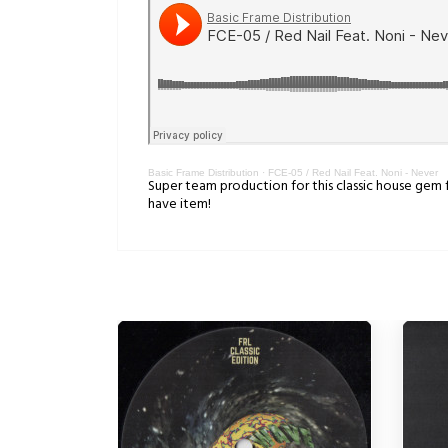
Basic Frame Distribution
·
FCE-05 / Red Nail Feat. Noni - Never
Super team production for this classic house gem 
have item!