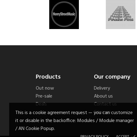
Products
Our company
Out now
Delivery
Pre-sale
About us
Deals
Contact us
Sitemap
This is a cookie agreement request — you can customize
it or disable in the backoffice: Modules / Module manager
/ AN Cookie Popup.
PRIVACY POLICY
ACCEPT
done