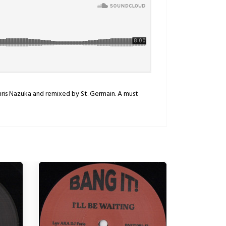
hris Nazuka and remixed by St. Germain. A must