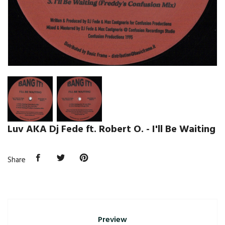
Luv AKA Dj Fede ft. Robert O. - I'll Be Waiting
Share
Preview