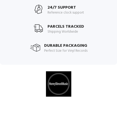
24/7 SUPPORT
Reference clock support
PARCELS TRACKED
Shipping Worldwide
DURABLE PACKAGING
Perfect Size for Vinyl Records