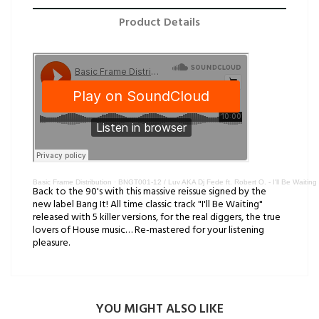
Product Details
Basic Frame Distribution
·
BNGT001-12 / Luv AKA Dj Fede ft. Robert O. - I'll Be Waiting
Back to the 90's with this massive reissue signed by the
new label Bang It! All time classic track "I'll Be Waiting"
released with 5 killer versions, for the real diggers, the true
lovers of House music… Re-mastered for your listening
pleasure.
YOU MIGHT ALSO LIKE