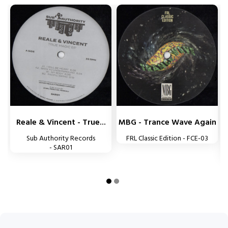


Reale & Vincent - True...
MBG - Trance Wave Again
Sub Authority Records
FRL Classic Edition - FCE-03
- SAR01