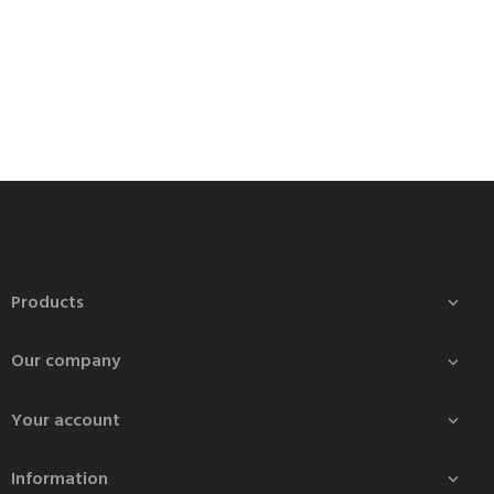
Products

Our company

Your account

Information
