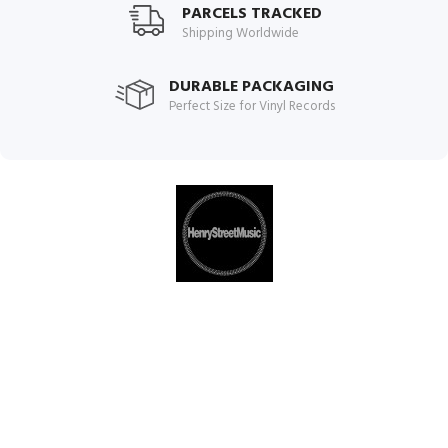
PARCELS TRACKED
Shipping Worldwide
DURABLE PACKAGING
Perfect Size for Vinyl Records