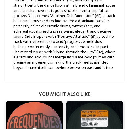
The record opens with “Heide” (A1), which drops you
straight onto the dancefloor with a blend of minimal house
and acid that never lets go, a smooth mental trip full of
groove. Next comes “Another Club Dimension” (A2), a track
balancing house and techno, where a dominant bassline
perfectly drives electronic drums, synthesizers, and
ethereal vocals, resulting in a warm, elegant, and decisive
sound. Side B opens with “Positive Attitude” (B1), a techno
track with references to acid/progressive melodies,
building continuously in intensity and emotional impact.
The record closes with “Flying Through the City” (B2), where
electro and acid sounds merge into a melodic journey with
dreamy arrangements, making the track feel suspended
beyond music itself, somewhere between past and future.
YOU MIGHT ALSO LIKE