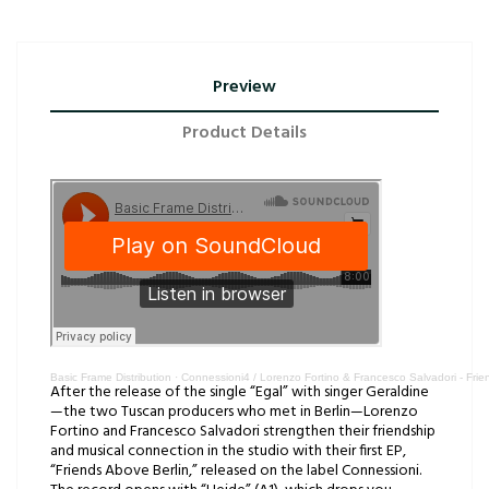
Preview
Product Details
Basic Frame Distribution
·
Connessioni4 / Lorenzo Fortino & Francesco Salvadori - Fri
After the release of the single “Egal” with singer Geraldine
—the two Tuscan producers who met in Berlin—Lorenzo
Fortino and Francesco Salvadori strengthen their friendship
and musical connection in the studio with their first EP,
“Friends Above Berlin,” released on the label Connessioni.