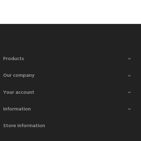
Products

Our company

Your account

Information

Store information