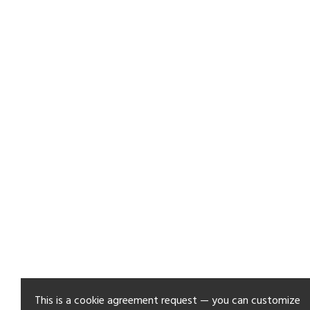
This is a cookie agreement request — you can customize