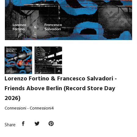
Lorenzo Fortino & Francesco Salvadori -
Friends Above Berlin (Record Store Day
2026)
Connessioni - Connessioni4
Share