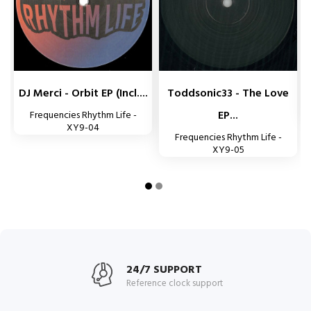


DJ Merci - Orbit EP (incl....
Toddsonic33 - The Love
EP...
Frequencies Rhythm Life -
XY9-04
Frequencies Rhythm Life -
XY9-05
24/7 SUPPORT
Reference clock support