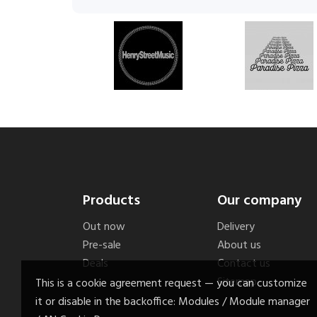
Products
Our company
Out now
Delivery
Pre-sale
About us
Deals
Contact us
Sitemap
This is a cookie agreement request — you can customize
it or disable in the backoffice: Modules / Module manager