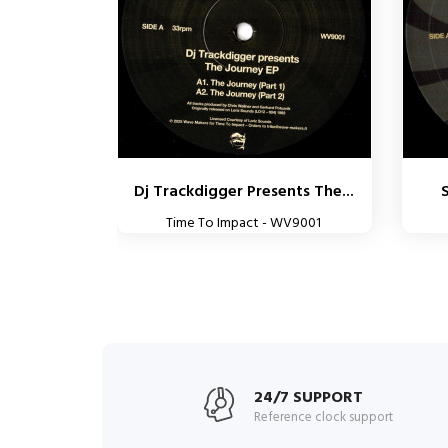
Dj Trackdigger Presents The...
S
Time To Impact - WV9001
24/7 SUPPORT
Reference clock support