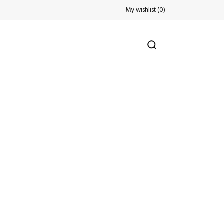
My wishlist
(
0
)