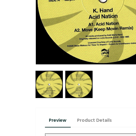
Preview
Product Details