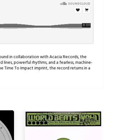
 Sound in collaboration with Acacia Records, the
 lines, powerful rhythms, and a fearless, machine-
e Time To Impact imprint, the record returns in a