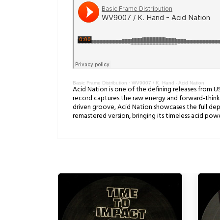
Basic Frame Distribution
·
WV9007 / K. Hand - Acid Nation
Acid Nation is one of the defining releases from U
record captures the raw energy and forward-thinkin
driven groove, Acid Nation showcases the full dept
remastered version, bringing its timeless acid po