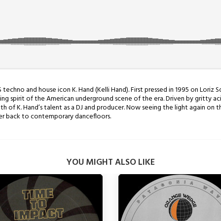
S techno and house icon K. Hand (Kelli Hand). First pressed in 1995 on Loriz
g spirit of the American underground scene of the era. Driven by gritty acid
h of K. Hand’s talent as a DJ and producer. Now seeing the light again on th
wer back to contemporary dancefloors.
YOU MIGHT ALSO LIKE