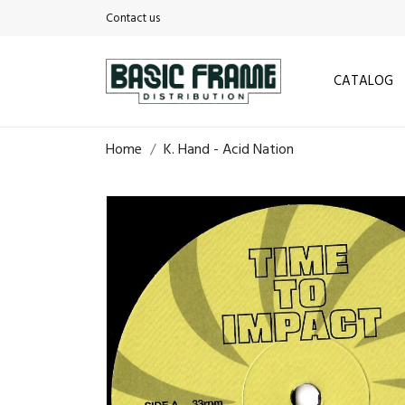
Contact us
CATALOG
Home
K. Hand - Acid Nation