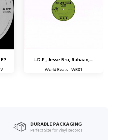
 EP
L.D.F., Jesse Bru, Rahaan,...
WV
World Beats - WB01
DURABLE PACKAGING
Perfect Size for Vinyl Records