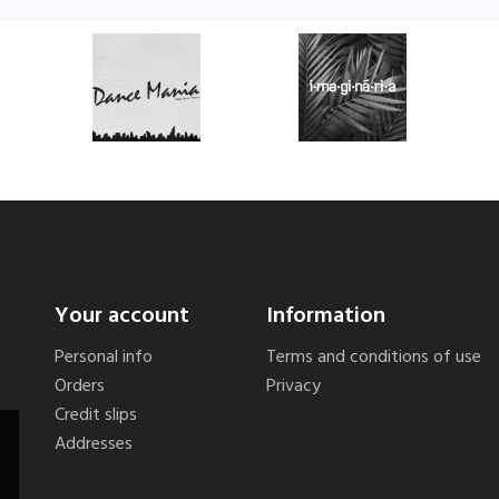
Your account
Information
Personal info
Terms and conditions of use
Orders
Privacy
Credit slips
Addresses