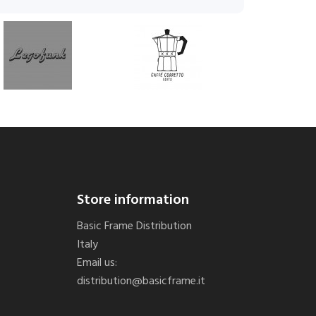
Store information
Basic Frame Distribution
Italy
Email us:
distribution@basicframe.it