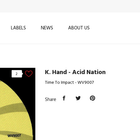
LABELS
NEWS
ABOUT US
K. Hand - Acid Nation
2
Time To Impact - WV9007
Share