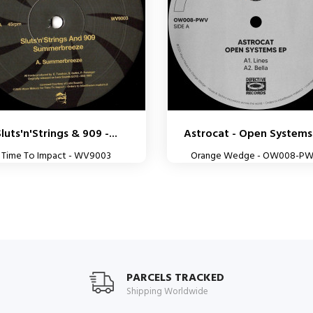
luts'n'Strings & 909 -...
Astrocat - Open Systems
Time To Impact - WV9003
Orange Wedge - OW008-P
PARCELS TRACKED
Shipping Worldwide