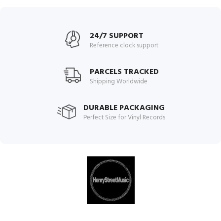
24/7 SUPPORT
Reference clock support
PARCELS TRACKED
Shipping Worldwide
DURABLE PACKAGING
Perfect Size for Vinyl Records