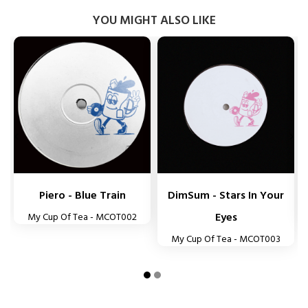
YOU MIGHT ALSO LIKE


Piero - Blue Train
DimSum - Stars In Your
Eyes
My Cup Of Tea - MCOT002
My Cup Of Tea - MCOT003