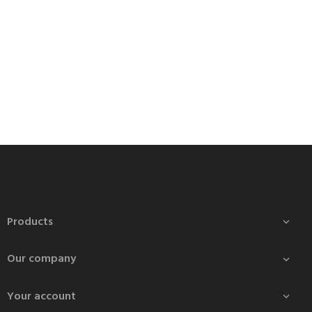
Products

Our company

Your account
