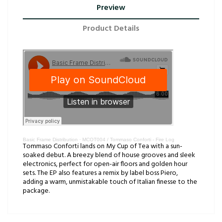
Preview
Product Details
Basic Frame Distribution
·
MCOT004 / Tommaso Conforti - Fire Log
Tommaso Conforti lands on My Cup of Tea with a sun-
soaked debut. A breezy blend of house grooves and sleek
electronics, perfect for open-air floors and golden hour
sets. The EP also features a remix by label boss Piero,
adding a warm, unmistakable touch of Italian finesse to the
package.