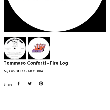
Tommaso Conforti - Fire Log
My Cup Of Tea - MCOT004
Share