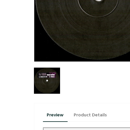
Preview
Product Details