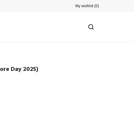
My wishlist
(
0
)
tore Day 2025)