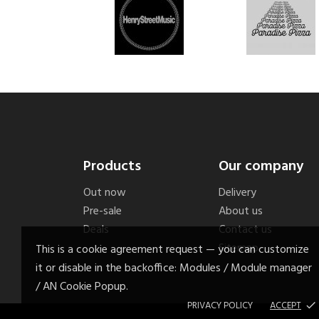
Products
Our company
Out now
Delivery
Pre-sale
About us
Deals
Contact us
Sitemap
This is a cookie agreement request — you can customize
it or disable in the backoffice: Modules / Module manager
/ AN Cookie Popup.
PRIVACY POLICY
ACCEPT
done