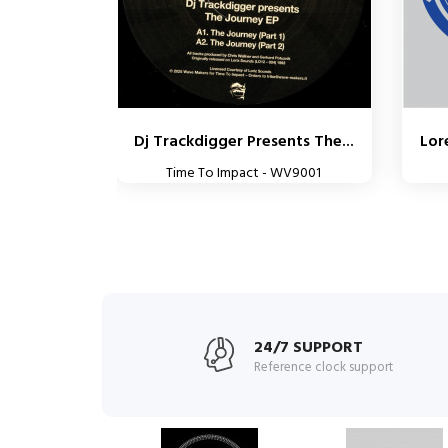
Dj Trackdigger Presents The...
Lor
Time To Impact - WV9001
24/7 SUPPORT
Reference clock support