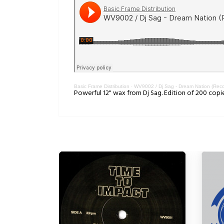
Basic Frame Distribution
·
WV9002 / Dj Sag - Dream Nation (Reco
Powerful 12" wax from Dj Sag. Edition of 200 copi