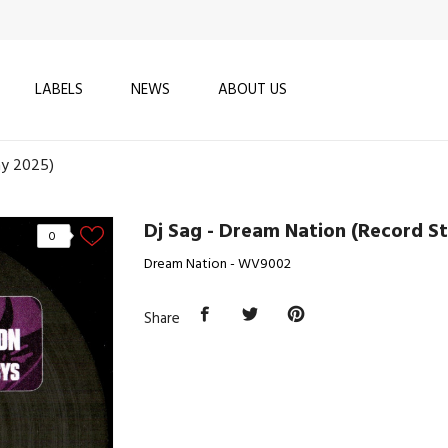
LABELS
NEWS
ABOUT US
ay 2025)
Dj Sag - Dream Nation (Record S
0
Dream Nation - WV9002
Share