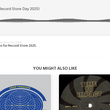
rd Store Day 2025)
es for Record Store 2025.
YOU MIGHT ALSO LIKE