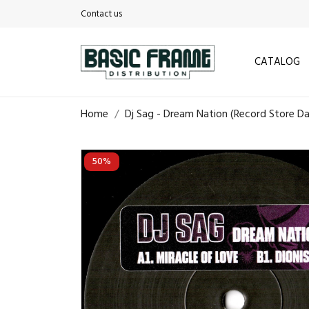
Contact us
CATALOG
Home
Dj Sag - Dream Nation (Record Store D
50%