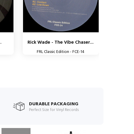
.
Rick Wade - The Vibe Chaser...
FRL Classic Edition - FCE-14
DURABLE PACKAGING
Perfect Size for Vinyl Records