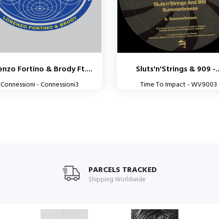
enzo Fortino & Brody Ft....
Sluts'n'Strings & 909 -..
Connessioni - Connessioni3
Time To Impact - WV9003
PARCELS TRACKED
Shipping Worldwide