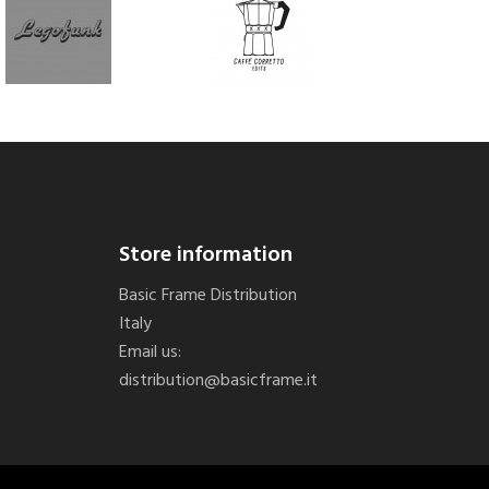
Store information
Basic Frame Distribution
Italy
Email us:
distribution@basicframe.it