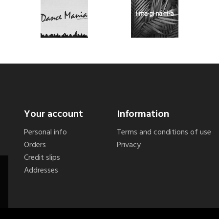
Your account
Information
Personal info
Terms and conditions of use
Orders
Privacy
Credit slips
Addresses