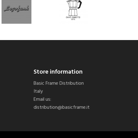
Store information
Basic Frame Distribution
Italy
Email us:
distribution@basicframe.it