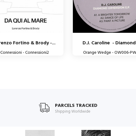
renzo Fortino & Brody -...
D.J. Caroline - Diamond.
Connessioni - Connessioni2
Orange Wedge - OW006-P
PARCELS TRACKED
Shipping Worldwide