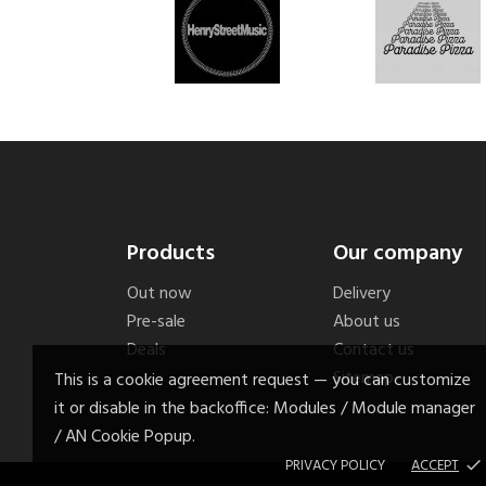
Products
Our company
Out now
Delivery
Pre-sale
About us
Deals
Contact us
Sitemap
This is a cookie agreement request — you can customize
it or disable in the backoffice: Modules / Module manager
/ AN Cookie Popup.
PRIVACY POLICY
ACCEPT
done