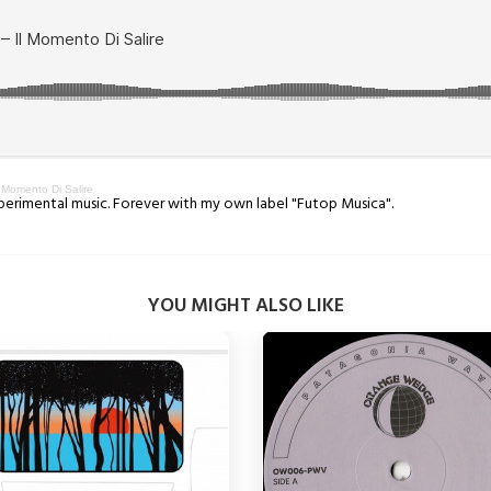
Momento Di Salire
xperimental music. Forever with my own label "Futop Musica".
YOU MIGHT ALSO LIKE