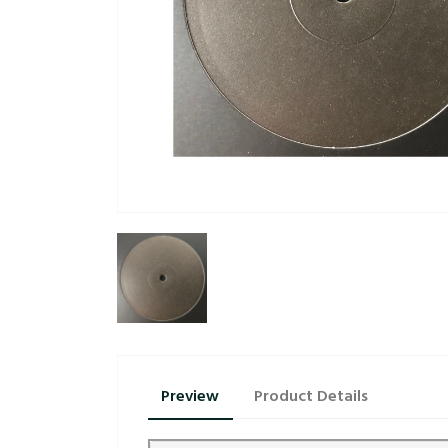
Preview
Product Details