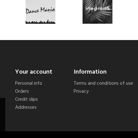
Your account
Information
Personal info
Terms and conditions of use
Orders
Privacy
Credit slips
Addresses