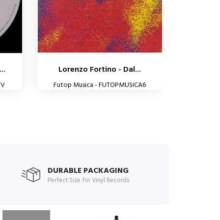
..
Lorenzo Fortino - Dal...
WV
Futop Musica - FUTOPMUSICA6
DURABLE PACKAGING
Perfect Size for Vinyl Records