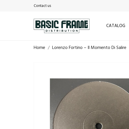
Contact us
CATALOG
Home
Lorenzo Fortino – Il Momento Di Salire