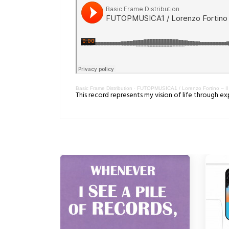
Basic Frame Distribution
·
FUTOPMUSICA1 / Lorenzo Fortino – Il 
This record represents my vision of life through e