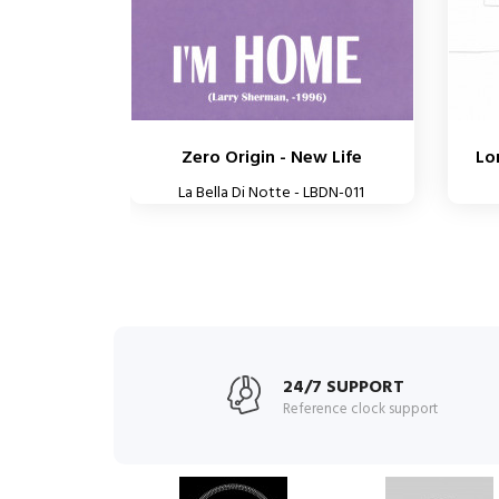
Zero Origin - New Life
Lo
La Bella Di Notte - LBDN-011
24/7 SUPPORT
Reference clock support