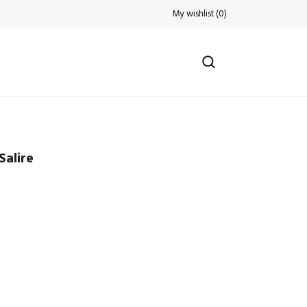
My wishlist
(
0
)
Salire