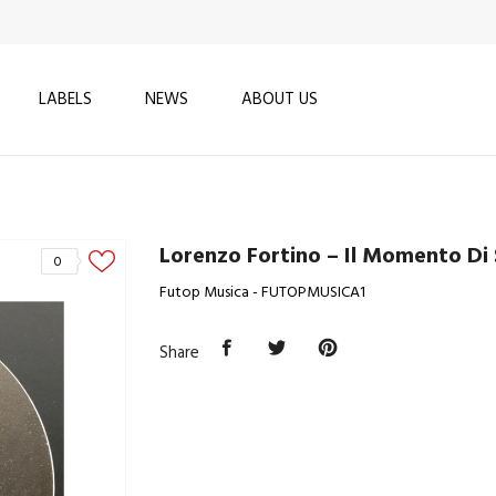
LABELS
NEWS
ABOUT US
Lorenzo Fortino – Il Momento Di 
0
Futop Musica - FUTOPMUSICA1
Share