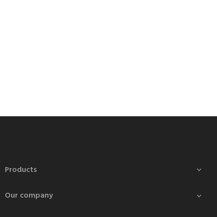
Products

Our company
