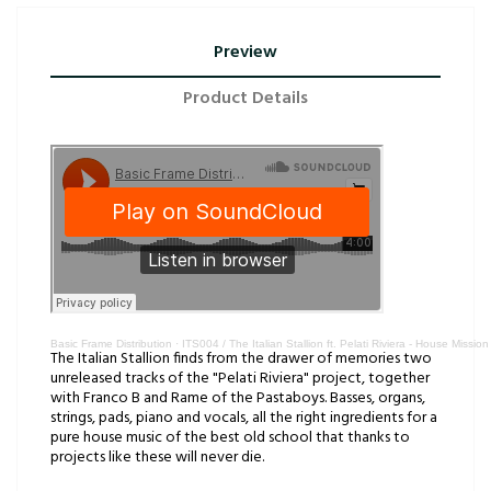
Preview
Product Details
Basic Frame Distribution
·
ITS004 / The Italian Stallion ft. Pelati Riviera - House Mission
The Italian Stallion finds from the drawer of memories two
unreleased tracks of the "Pelati Riviera" project, together
with Franco B and Rame of the Pastaboys. Basses, organs,
strings, pads, piano and vocals, all the right ingredients for a
pure house music of the best old school that thanks to
projects like these will never die.