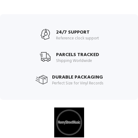
24/7 SUPPORT
Reference clock support
PARCELS TRACKED
Shipping Worldwide
DURABLE PACKAGING
Perfect Size for Vinyl Records