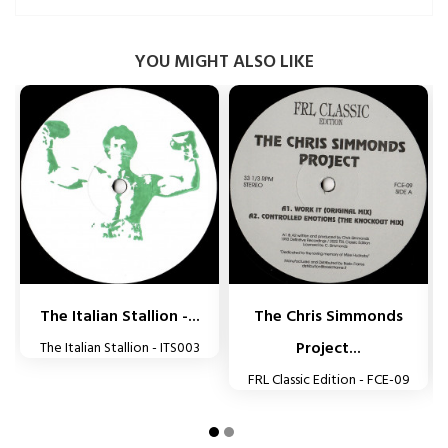
YOU MIGHT ALSO LIKE


The Italian Stallion -...
The Chris Simmonds
Project...
The Italian Stallion - ITS003
FRL Classic Edition - FCE-09