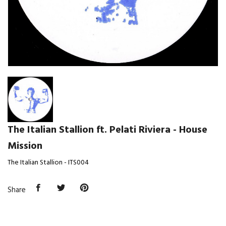
The Italian Stallion ft. Pelati Riviera - House
Mission
The Italian Stallion - ITS004
Share